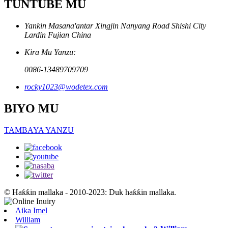
TUNTUBE MU
Yankin Masana'antar Xingjin Nanyang Road Shishi City
Lardin Fujian China
Kira Mu Yanzu:
0086-13489709709
rocky1023@wodetex.com
BIYO MU
TAMBAYA YANZU
© Haƙƙin mallaka - 2010-2023: Duk haƙƙin mallaka.
Aika Imel
William