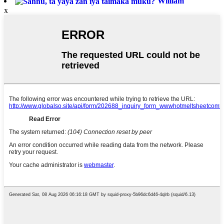
William
x