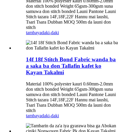
Material 100% polyester kauri 0.60mm-2.0mm
don stitch bonded Weight 65gsm-300gsm suna
samuwa don stitch bonded Launi Pantone Launi
Stitch tazara 14F,18F,22F Hannu mai laushi,
Tsari Tsara Dubban MOQ 500m da launi don
stitch
tambaya
daki-daki
14f 18f Stitch Bond Fabric wanda ba
a saka ba don Tallafin kafet ko
Kayan Takalmi
Material 100% polyester kauri 0.60mm-2.0mm
don stitch bonded Weight 65gsm-300gsm suna
samuwa don stitch bonded Launi Pantone Launi
Stitch tazara 14F,18F,22F Hannu mai laushi,
Tsari Tsara Dubban MOQ 500m da launi don
stitch
tambaya
daki-daki