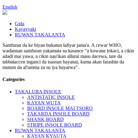
English
Gida
Kayayyaki
RUWAN TAKALANTA
Samfuran da ke biyan bukatun lafiyar jama'a. A cewar WHO,
waɗannan samfuran yakamata su kasance “a kowane lokaci, a cikin
adadi mai yawa, a cikin nau'ikan allurai masu dacewa, tare da
tabbataccen inganci da isassun bayanai, kuma akan farashin da
mutum da al'umma za su iya bayarwa”.
Categories
TAKALUBA INSOLE
ANTISTATIC INSOLE
KAYAN WUTA
BOARD INSOLE MAI TSORO
TAKARDA INSOLE BOARD
SHANK BOARD
STRIPE INSOLE BOARD
RUWAN TAKALANTA
KAYAN KYAUTA