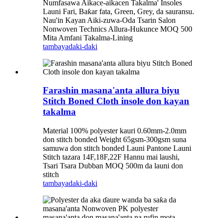
Numfasawa Aikace-aikacen Takalma' Insoles
Launi Fari, Baƙar fata, Green, Grey, da sauransu.
Nau'in Kayan Aiki-zuwa-Oda Tsarin Salon
Nonwoven Technics Allura-Hukunce MOQ 500
Mita Amfani Takalma-Lining
tambaya
daki-daki
Farashin masana'anta allura biyu
Stitch Boned Cloth insole don kayan
takalma
Material 100% polyester kauri 0.60mm-2.0mm
don stitch bonded Weight 65gsm-300gsm suna
samuwa don stitch bonded Launi Pantone Launi
Stitch tazara 14F,18F,22F Hannu mai laushi,
Tsari Tsara Dubban MOQ 500m da launi don
stitch
tambaya
daki-daki