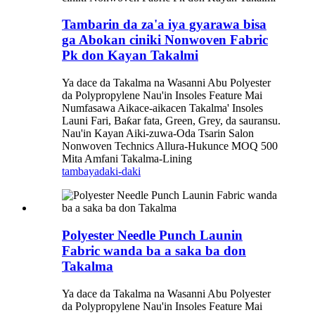
Tambarin da za'a iya gyarawa bisa
ga Abokan ciniki Nonwoven Fabric
Pk don Kayan Takalmi
Ya dace da Takalma na Wasanni Abu Polyester
da Polypropylene Nau'in Insoles Feature Mai
Numfasawa Aikace-aikacen Takalma' Insoles
Launi Fari, Baƙar fata, Green, Grey, da sauransu.
Nau'in Kayan Aiki-zuwa-Oda Tsarin Salon
Nonwoven Technics Allura-Hukunce MOQ 500
Mita Amfani Takalma-Lining
tambaya
daki-daki
Polyester Needle Punch Launin
Fabric wanda ba a saka ba don
Takalma
Ya dace da Takalma na Wasanni Abu Polyester
da Polypropylene Nau'in Insoles Feature Mai