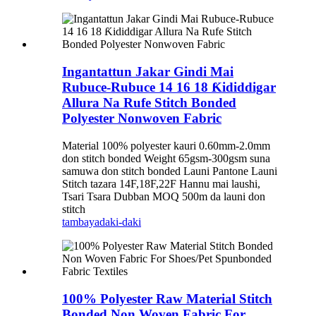
Ingantattun Jakar Gindi Mai
Rubuce-Rubuce 14 16 18 Ƙididdigar
Allura Na Rufe Stitch Bonded
Polyester Nonwoven Fabric
Material 100% polyester kauri 0.60mm-2.0mm
don stitch bonded Weight 65gsm-300gsm suna
samuwa don stitch bonded Launi Pantone Launi
Stitch tazara 14F,18F,22F Hannu mai laushi,
Tsari Tsara Dubban MOQ 500m da launi don
stitch
tambaya
daki-daki
100% Polyester Raw Material Stitch
Bonded Non Woven Fabric For