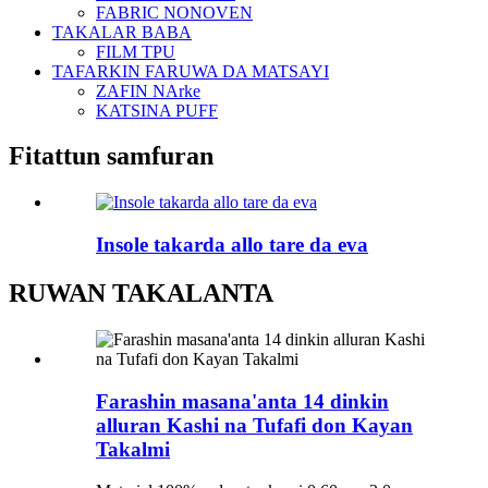
FABRIC NONOVEN
TAKALAR BABA
FILM TPU
TAFARKIN FARUWA DA MATSAYI
ZAFIN NArke
KATSINA PUFF
Fitattun samfuran
Insole takarda allo tare da eva
RUWAN TAKALANTA
Farashin masana'anta 14 dinkin
alluran Kashi na Tufafi don Kayan
Takalmi