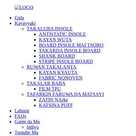
Gida
Kayayyaki
TAKALUBA INSOLE
ANTISTATIC INSOLE
KAYAN WUTA
BOARD INSOLE MAI TSORO
TAKARDA INSOLE BOARD
SHANK BOARD
STRIPE INSOLE BOARD
RUWAN TAKALANTA
KAYAN KYAUTA
FABRIC NONOVEN
TAKALAR BABA
FILM TPU
TAFARKIN FARUWA DA MATSAYI
ZAFIN NArke
KATSINA PUFF
Labarai
FAQs
Game da Mu
bidiyo
Tuntube Mu