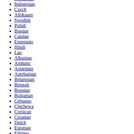
Indonesian
Czech
Afrikaans
Swedish
Polish
Basque
Catalan
Esperanto
Hindi
Lao
Albanian
Amharic
Armenian
Azerbaijani
Belarusian
Bengali
Bosnian
Bulgarian
Cebuano
Chichewa
Corsican
Croatian
Dutch
Estonian
Filipino