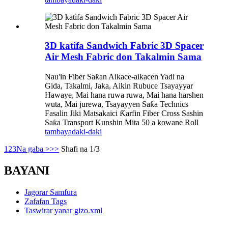
3D katifa Sandwich Fabric 3D Spacer
Air Mesh Fabric don Takalmin Sama
Nau'in Fiber Saƙan Aikace-aikacen Yadi na
Gida, Takalmi, Jaka, Aikin Rubuce Tsayayyar
Hawaye, Mai hana ruwa ruwa, Mai hana harshen
wuta, Mai jurewa, Tsayayyen Saƙa Technics
Fasalin Jiki Matsakaici Ƙarfin Fiber Cross Sashin
Saƙa Transport Kunshin Mita 50 a kowane Roll
tambaya
daki-daki
1
2
3
Na gaba >
>>
Shafi na 1/3
BAYANI
Jagorar Samfura
Zafafan Tags
Taswirar yanar gizo.xml