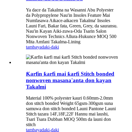
Ya dace da Takalma na Wasanni Abu Polyester
da Polypropylene Nau'in Insoles Feature Mai
Numfasawa Aikace-aikacen Takalma' Insoles
Launi Fari, Baƙar fata, Green, Grey, da sauransu.
Nau'in Kayan Aiki-zuwa-Oda Tsarin Salon
Nonwoven Technics Allura-Hukunce MOQ 500
Mita Amfani Takalma-Lining
tambaya
daki-daki
Ƙarfin ƙarfi mai ƙarfi Stitch bonded
nonwoven masana'anta don kayan
Takalmi
Material 100% polyester kauri 0.60mm-2.0mm
don stitch bonded Weight 65gsm-300gsm suna
samuwa don stitch bonded Launi Pantone Launi
Stitch tazara 14F,18F,22F Hannu mai laushi,
Tsari Tsara Dubban MOQ 500m da launi don
stitch
tambaya
daki-daki