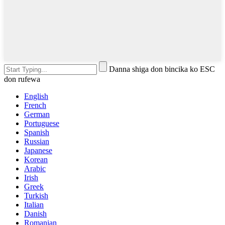
Danna shiga don bincika ko ESC
don rufewa
English
French
German
Portuguese
Spanish
Russian
Japanese
Korean
Arabic
Irish
Greek
Turkish
Italian
Danish
Romanian