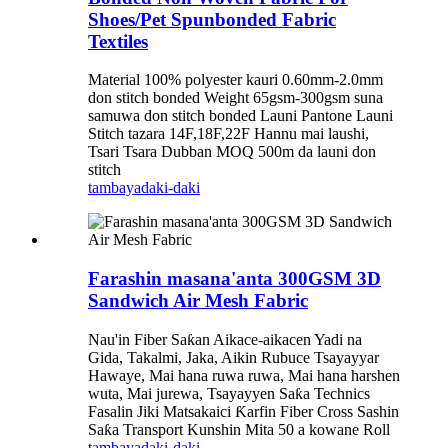
Shoes/Pet Spunbonded Fabric
Textiles
Material 100% polyester kauri 0.60mm-2.0mm
don stitch bonded Weight 65gsm-300gsm suna
samuwa don stitch bonded Launi Pantone Launi
Stitch tazara 14F,18F,22F Hannu mai laushi,
Tsari Tsara Dubban MOQ 500m da launi don
stitch
tambaya
daki-daki
Farashin masana'anta 300GSM 3D
Sandwich Air Mesh Fabric
Nau'in Fiber Saƙan Aikace-aikacen Yadi na
Gida, Takalmi, Jaka, Aikin Rubuce Tsayayyar
Hawaye, Mai hana ruwa ruwa, Mai hana harshen
wuta, Mai jurewa, Tsayayyen Saƙa Technics
Fasalin Jiki Matsakaici Ƙarfin Fiber Cross Sashin
Saƙa Transport Kunshin Mita 50 a kowane Roll
tambaya
daki-daki