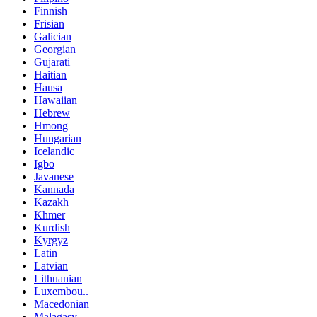
Finnish
Frisian
Galician
Georgian
Gujarati
Haitian
Hausa
Hawaiian
Hebrew
Hmong
Hungarian
Icelandic
Igbo
Javanese
Kannada
Kazakh
Khmer
Kurdish
Kyrgyz
Latin
Latvian
Lithuanian
Luxembou..
Macedonian
Malagasy