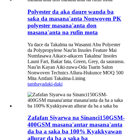
Polyester da aka ɗaure wanda ba
saƙa da masana'anta Nonwoven PK
polyester masana'anta don
masana'anta na rufin mota
Ya dace da Takalma na Wasanni Abu Polyester
da Polypropylene Nau'in Insoles Feature Mai
Numfasawa Aikace-aikacen Takalma' Insoles
Launi Fari, Baƙar fata, Green, Grey, da sauransu.
Nau'in Kayan Aiki-zuwa-Oda Tsarin Salon
Nonwoven Technics Allura-Hukunce MOQ 500
Mita Amfani Takalma-Lining
tambaya
daki-daki
Zafafan Siyarwa na Sinanci150GSM-
400GSM masana'antar masana'anta
da ba a saka ba 100% Kyakkyawan
allurar da ba a saka ba