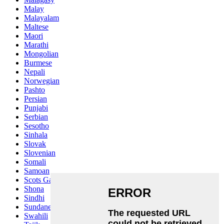
Malay
Malayalam
Maltese
Maori
Marathi
Mongolian
Burmese
Nepali
Norwegian
Pashto
Persian
Punjabi
Serbian
Sesotho
Sinhala
Slovak
Slovenian
Somali
Samoan
Scots Gaelic
Shona
Sindhi
Sundanese
Swahili