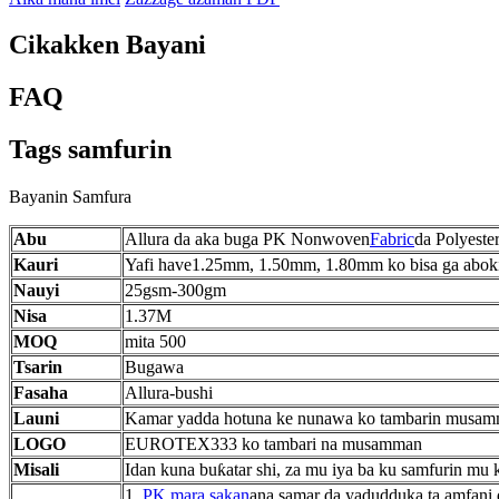
Cikakken Bayani
FAQ
Tags samfurin
Bayanin Samfura
Abu
Allura da aka buga PK Nonwoven
Fabric
da Polyester
Kauri
Yafi have1.25mm, 1.50mm, 1.80mm ko bisa ga abokin
Nauyi
25gsm-300gm
Nisa
1.37M
MOQ
mita 500
Tsarin
Bugawa
Fasaha
Allura-bushi
Launi
Kamar yadda hotuna ke nunawa ko tambarin musa
LOGO
EUROTEX333 ko tambari na musamman
Misali
Idan kuna buƙatar shi, za mu iya ba ku samfurin mu 
1.
PK mara sakan
ana samar da yadudduka ta amfani 