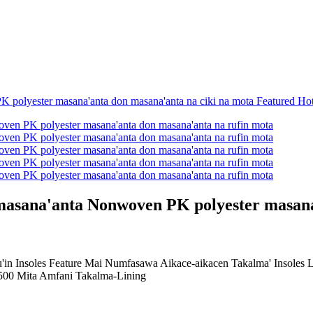
 masana'anta Nonwoven PK polyester masana
n Insoles Feature Mai Numfasawa Aikace-aikacen Takalma' Insoles Lau
00 Mita Amfani Takalma-Lining