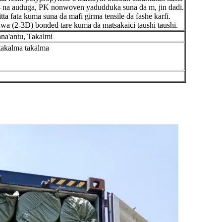
/4 na auduga, PK nonwoven yadudduka suna da m, jin dadi.
ta fata kuma suna da mafi girma tensile da fashe karfi.
wa (2-3D) bonded tare kuma da matsakaici taushi taushi.
ana'antu, Takalmi
takalma takalma