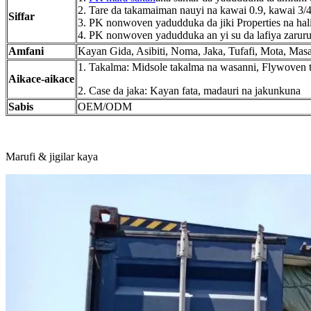
2. Tare da takamaiman nauyi na kawai 0.9, kawai 3
Siffar
3. PK nonwoven yadudduka da jiki Properties na halit
4. PK nonwoven yadudduka an yi su da lafiya zaruru
Amfani
Kayan Gida, Asibiti, Noma, Jaka, Tufafi, Mota, Mas
1. Takalma: Midsole takalma na wasanni, Flywoven 
Aikace-aikace
2. Case da jaka: Kayan fata, madauri na jakunkuna
Sabis
OEM/ODM
Marufi & jigilar kaya