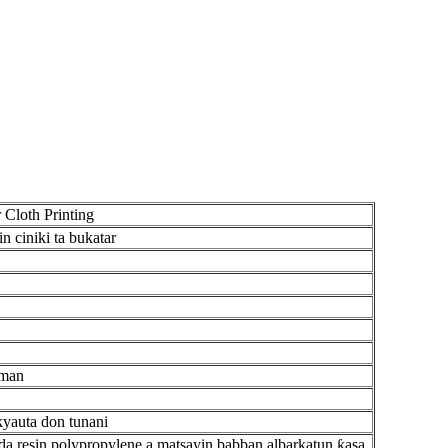
 Cloth Printing
 ciniki ta bukatar
mman
kyauta don tunani
da resin polypropylene a matsayin babban albarkatun ƙasa.