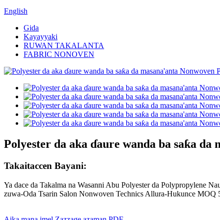
English
Gida
Kayayyaki
RUWAN TAKALANTA
FABRIC NONOVEN
Polyester da aka ɗaure wanda ba saƙa da
Takaitaccen Bayani:
Ya dace da Takalma na Wasanni Abu Polyester da Polypropylene Nau'i
zuwa-Oda Tsarin Salon Nonwoven Technics Allura-Hukunce MOQ 5
Aika mana imel
Zazzage azaman PDF