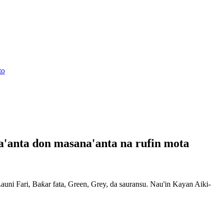
'anta don masana'anta na rufin mota
ni Fari, Baƙar fata, Green, Grey, da sauransu. Nau'in Kayan Aiki-