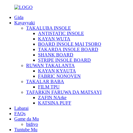
Gida
Kayayyaki
TAKALUBA INSOLE
ANTISTATIC INSOLE
KAYAN WUTA
BOARD INSOLE MAI TSORO
TAKARDA INSOLE BOARD
SHANK BOARD
STRIPE INSOLE BOARD
RUWAN TAKALANTA
KAYAN KYAUTA
FABRIC NONOVEN
TAKALAR BABA
FILM TPU
TAFARKIN FARUWA DA MATSAYI
ZAFIN NArke
KATSINA PUFF
Labarai
FAQs
Game da Mu
bidiyo
Tuntube Mu