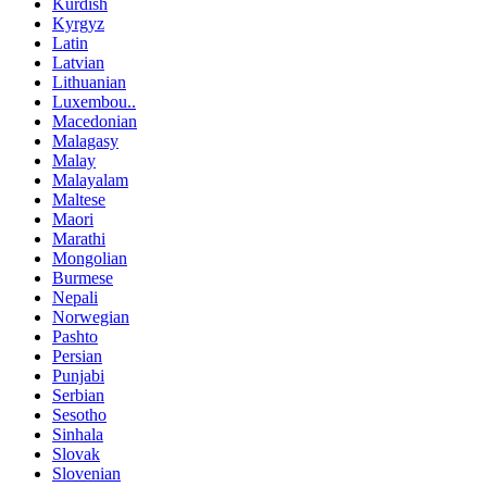
Kurdish
Kyrgyz
Latin
Latvian
Lithuanian
Luxembou..
Macedonian
Malagasy
Malay
Malayalam
Maltese
Maori
Marathi
Mongolian
Burmese
Nepali
Norwegian
Pashto
Persian
Punjabi
Serbian
Sesotho
Sinhala
Slovak
Slovenian