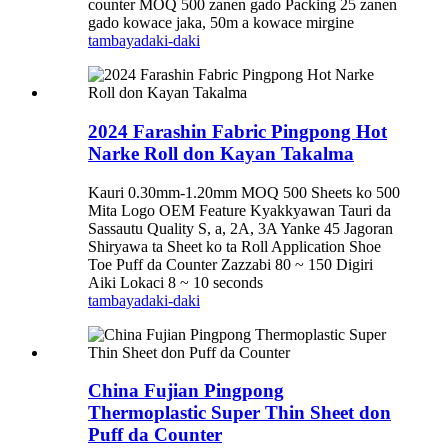
counter MOQ 500 zanen gado Packing 25 zanen
gado kowace jaka, 50m a kowace mirgine
tambaya
daki-daki
2024 Farashin Fabric Pingpong Hot
Narke Roll don Kayan Takalma
Kauri 0.30mm-1.20mm MOQ 500 Sheets ko 500
Mita Logo OEM Feature Kyakkyawan Tauri da
Sassautu Quality S, a, 2A, 3A Yanke 45 Jagoran
Shiryawa ta Sheet ko ta Roll Application Shoe
Toe Puff da Counter Zazzabi 80 ~ 150 Digiri
Aiki Lokaci 8 ~ 10 seconds
tambaya
daki-daki
China Fujian Pingpong
Thermoplastic Super Thin Sheet don
Puff da Counter