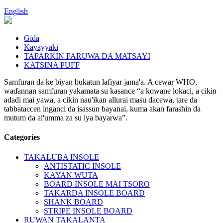
English
Gida
Kayayyaki
TAFARKIN FARUWA DA MATSAYI
KATSINA PUFF
Samfuran da ke biyan bukatun lafiyar jama'a. A cewar WHO,
waɗannan samfuran yakamata su kasance “a kowane lokaci, a cikin
adadi mai yawa, a cikin nau'ikan allurai masu dacewa, tare da
tabbataccen inganci da isassun bayanai, kuma akan farashin da
mutum da al'umma za su iya bayarwa”.
Categories
TAKALUBA INSOLE
ANTISTATIC INSOLE
KAYAN WUTA
BOARD INSOLE MAI TSORO
TAKARDA INSOLE BOARD
SHANK BOARD
STRIPE INSOLE BOARD
RUWAN TAKALANTA