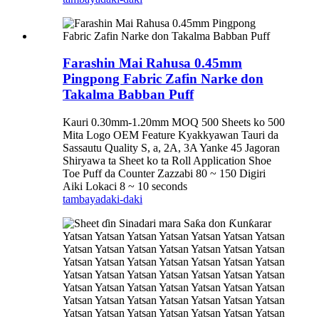
Farashin Mai Rahusa 0.45mm
Pingpong Fabric Zafin Narke don
Takalma Babban Puff
Kauri 0.30mm-1.20mm MOQ 500 Sheets ko 500
Mita Logo OEM Feature Kyakkyawan Tauri da
Sassautu Quality S, a, 2A, 3A Yanke 45 Jagoran
Shiryawa ta Sheet ko ta Roll Application Shoe
Toe Puff da Counter Zazzabi 80 ~ 150 Digiri
Aiki Lokaci 8 ~ 10 seconds
tambaya
daki-daki