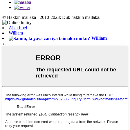
© Haƙƙin mallaka - 2010-2023: Duk haƙƙin mallaka.
Aika Imel
William
William
x