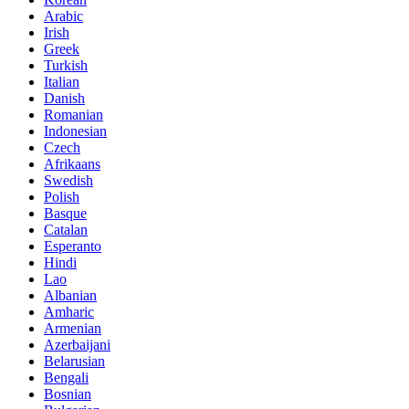
Arabic
Irish
Greek
Turkish
Italian
Danish
Romanian
Indonesian
Czech
Afrikaans
Swedish
Polish
Basque
Catalan
Esperanto
Hindi
Lao
Albanian
Amharic
Armenian
Azerbaijani
Belarusian
Bengali
Bosnian