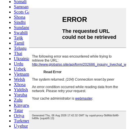
Somali
Samoan
Scots Gaelic
Shona
Sindhi
Sundanese
Swahili
Tajik
Tamil
Telugu
Thai
Ukrainian
Urdu
Uzbek
Vietnamese
Welsh
Xhosa
Yiddish
Yoruba
Zulu
Kinyarwanda
Tatar
Oriya
Turkmen
Uyghur