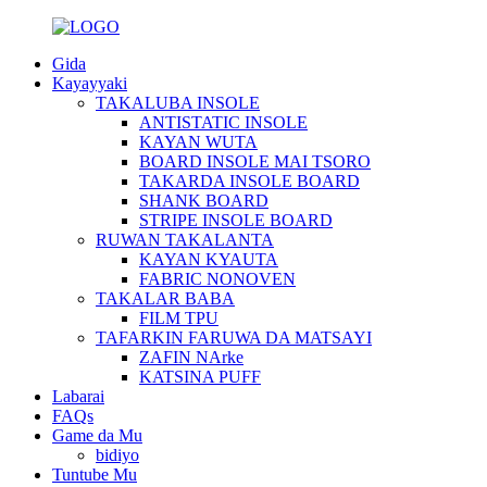
Gida
Kayayyaki
TAKALUBA INSOLE
ANTISTATIC INSOLE
KAYAN WUTA
BOARD INSOLE MAI TSORO
TAKARDA INSOLE BOARD
SHANK BOARD
STRIPE INSOLE BOARD
RUWAN TAKALANTA
KAYAN KYAUTA
FABRIC NONOVEN
TAKALAR BABA
FILM TPU
TAFARKIN FARUWA DA MATSAYI
ZAFIN NArke
KATSINA PUFF
Labarai
FAQs
Game da Mu
bidiyo
Tuntube Mu