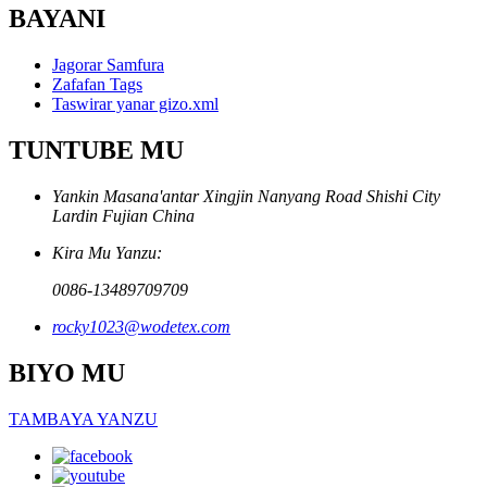
BAYANI
Jagorar Samfura
Zafafan Tags
Taswirar yanar gizo.xml
TUNTUBE MU
Yankin Masana'antar Xingjin Nanyang Road Shishi City
Lardin Fujian China
Kira Mu Yanzu:
0086-13489709709
rocky1023@wodetex.com
BIYO MU
TAMBAYA YANZU