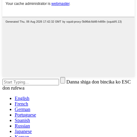
Danna shiga don bincika ko ESC
don rufewa
English
French
German
Portuguese
Spanish
Russian
Japanese
Korean