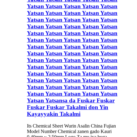
Yatsan Yatsan Yatsan Yatsan Yatsan
Yatsan Yatsan Yatsan Yatsan Yatsan
Yatsan Yatsan Yatsan Yatsan Yatsan
Yatsan Yatsan Yatsan Yatsan Yatsan
Yatsan Yatsan Yatsan Yatsan Yatsan
Yatsan Yatsan Yatsan Yatsan Yatsan
Yatsan Yatsan Yatsan Yatsan Yatsan
Yatsan Yatsan Yatsan Yatsan Yatsan
Yatsan Yatsan Yatsan Yatsan Yatsan
Yatsan Yatsan Yatsan Yatsan Yatsan
Yatsan Yatsan Yatsan Yatsan Yatsan
Yatsan Yatsan Yatsan Yatsan Yatsan
Yatsan Yatsan Yatsan Yatsan Yatsan
Yatsan Yatsan Yatsan Yatsan Yatsan
Yatsan Yatsansa da Fuskar Fuskar
Fuskar Fuskar Takalmi don Yin
Kayayyakin Takalmi
Its Chemical Sheet Wurin Asalin China Fujian
Model Number Chemical zanen gado Kauri
0.40mm ~ 2.50mm Logo Za mu iya buga