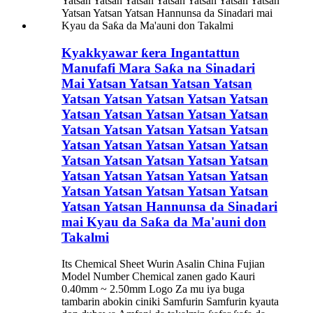
Kyakkyawar ƙera Ingantattun
Manufafi Mara Saƙa na Sinadari
Mai Yatsan Yatsan Yatsan Yatsan
Yatsan Yatsan Yatsan Yatsan Yatsan
Yatsan Yatsan Yatsan Yatsan Yatsan
Yatsan Yatsan Yatsan Yatsan Yatsan
Yatsan Yatsan Yatsan Yatsan Yatsan
Yatsan Yatsan Yatsan Yatsan Yatsan
Yatsan Yatsan Yatsan Yatsan Yatsan
Yatsan Yatsan Yatsan Yatsan Yatsan
Yatsan Yatsan Hannunsa da Sinadari
mai Kyau da Saƙa da Ma'auni don
Takalmi
Its Chemical Sheet Wurin Asalin China Fujian
Model Number Chemical zanen gado Kauri
0.40mm ~ 2.50mm Logo Za mu iya buga
tambarin abokin ciniki Samfurin Samfurin kyauta