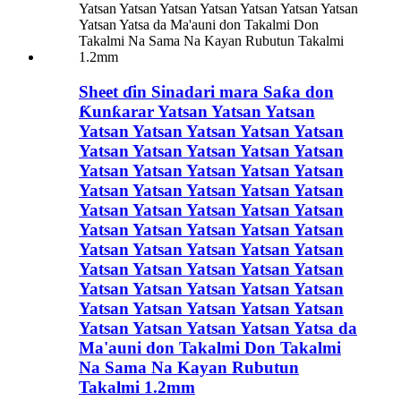
Sheet ɗin Sinadari mara Saƙa don
Ƙunƙarar Yatsan Yatsan Yatsan
Yatsan Yatsan Yatsan Yatsan Yatsan
Yatsan Yatsan Yatsan Yatsan Yatsan
Yatsan Yatsan Yatsan Yatsan Yatsan
Yatsan Yatsan Yatsan Yatsan Yatsan
Yatsan Yatsan Yatsan Yatsan Yatsan
Yatsan Yatsan Yatsan Yatsan Yatsan
Yatsan Yatsan Yatsan Yatsan Yatsan
Yatsan Yatsan Yatsan Yatsan Yatsan
Yatsan Yatsan Yatsan Yatsan Yatsan
Yatsan Yatsan Yatsan Yatsan Yatsan
Yatsan Yatsan Yatsan Yatsan Yatsa da
Ma'auni don Takalmi Don Takalmi
Na Sama Na Kayan Rubutun
Takalmi 1.2mm