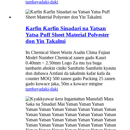
tambaya
daki-daki
Ƙarfin Ƙarfin Sinadari na Yatsan
Yatsa Puff Sheet Material Polyester
don Yin Takalmi
Its Chemical Sheet Wurin Asalin China Fujian
Model Number Chemical zanen gado Kauri
0.40mm ~ 2.50mm Logo Za mu iya buga
tambarin abokin ciniki Samfurin Samfurin kyauta
don dubawa Amfani da takalmin ƙafar ƙafa da
counter MOQ 500 zanen gado Packing 25 zanen
gado kowace jaka, 50m a kowace mirgine
tambaya
daki-daki