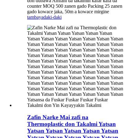
don dubawa Amfani da takalmin ƙafar ƙafa da
counter MOQ 500 zanen gado Packing 25 zanen
gado kowace jaka, 50m a kowace mirgine
tambaya
daki-daki
Zafin Narke Mai zafi na
Thermoplastic don Takalmi Yatsan
Yatsan Yatsan Yatsan Yatsan Yatsan
Yatsan Yatsan Yatsan Yatsan Yatsan