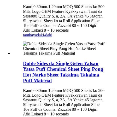
Kauri 0.30mm-1.20mm MOQ 500 Sheets ko 500
Mita Logo OEM Feature Kyakkyawan Tauri da
Sassautu Quality S, a, 2A, 3A Yanke 45 Jagoran
Shiryawa ta Sheet ko ta Roll Application Shoe
Toe Puff da Counter Zazzabi 80 ~ 150 Digiri
Aiki Lokaci 8 ~ 10 seconds
tambaya
daki-daki
Doble Sides da Single Gefen Yatsan
Yatsa Puff Chemical Sheet Ping Pong
Hot Narke Sheet Takalma Takalma
Puff Material
Kauri 0.30mm-1.20mm MOQ 500 Sheets ko 500
Mita Logo OEM Feature Kyakkyawan Tauri da
Sassautu Quality S, a, 2A, 3A Yanke 45 Jagoran
Shiryawa ta Sheet ko ta Roll Application Shoe
Toe Puff da Counter Zazzabi 80 ~ 150 Digiri
Aiki Lokaci 8 ~ 10 seconds