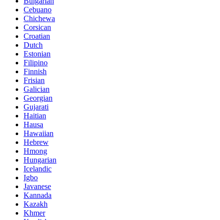
Bulgarian
Cebuano
Chichewa
Corsican
Croatian
Dutch
Estonian
Filipino
Finnish
Frisian
Galician
Georgian
Gujarati
Haitian
Hausa
Hawaiian
Hebrew
Hmong
Hungarian
Icelandic
Igbo
Javanese
Kannada
Kazakh
Khmer