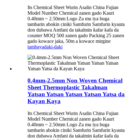
Its Chemical Sheet Wurin Asalin China Fujian
Model Number Chemical zanen gado Kauri
0.40mm ~ 2.50mm Logo Za mu iya buga
tambarin abokin ciniki Samfurin Samfurin kyauta
don dubawa Amfani da takalmin ƙafar ƙafa da
counter MOQ 500 zanen gado Packing 25 zanen
gado kowace jaka, 50m a kowace mirgine
tambaya
daki-daki
0.4mm-2.5mm Non Woven Chemical
Sheet Thermoplastic Takalman
Yatsan Yatsan Yatsan Yatsan Yatsa da
Kayan Kaya
Its Chemical Sheet Wurin Asalin China Fujian
Model Number Chemical zanen gado Kauri
0.40mm ~ 2.50mm Logo Za mu iya buga
tambarin abokin ciniki Samfurin Samfurin kyauta
don dubawa Amfani da takalmin ƙafar ƙafa da