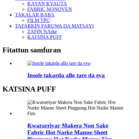
KAYAN KYAUTA
FABRIC NONOVEN
TAKALAR BABA
FILM TPU
TAFARKIN FARUWA DA MATSAYI
ZAFIN NArke
KATSINA PUFF
Fitattun samfuran
Insole takarda allo tare da eva
KATSINA PUFF
Ƙwararriyar Maƙera Non Sake
Fabric Hot Narke Manne Sheet