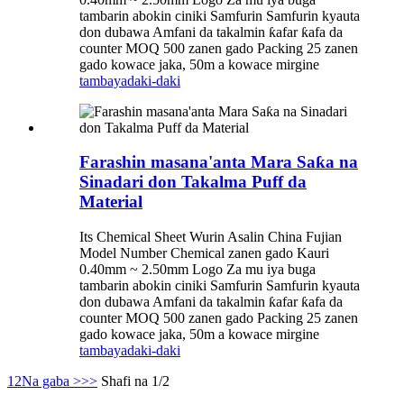
tambarin abokin ciniki Samfurin Samfurin kyauta
don dubawa Amfani da takalmin ƙafar ƙafa da
counter MOQ 500 zanen gado Packing 25 zanen
gado kowace jaka, 50m a kowace mirgine
tambaya
daki-daki
Farashin masana'anta Mara Saƙa na
Sinadari don Takalma Puff da
Material
Its Chemical Sheet Wurin Asalin China Fujian
Model Number Chemical zanen gado Kauri
0.40mm ~ 2.50mm Logo Za mu iya buga
tambarin abokin ciniki Samfurin Samfurin kyauta
don dubawa Amfani da takalmin ƙafar ƙafa da
counter MOQ 500 zanen gado Packing 25 zanen
gado kowace jaka, 50m a kowace mirgine
tambaya
daki-daki
1
2
Na gaba >
>>
Shafi na 1/2