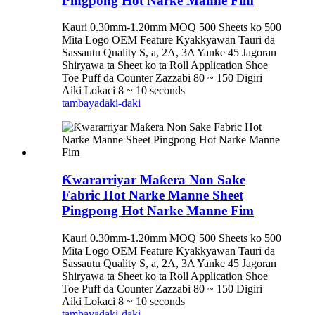
Pingpong Hot Narke Manne Fim
Kauri 0.30mm-1.20mm MOQ 500 Sheets ko 500
Mita Logo OEM Feature Kyakkyawan Tauri da
Sassautu Quality S, a, 2A, 3A Yanke 45 Jagoran
Shiryawa ta Sheet ko ta Roll Application Shoe
Toe Puff da Counter Zazzabi 80 ~ 150 Digiri
Aiki Lokaci 8 ~ 10 seconds
tambaya
daki-daki
Ƙwararriyar Maƙera Non Sake
Fabric Hot Narke Manne Sheet
Pingpong Hot Narke Manne Fim
Kauri 0.30mm-1.20mm MOQ 500 Sheets ko 500
Mita Logo OEM Feature Kyakkyawan Tauri da
Sassautu Quality S, a, 2A, 3A Yanke 45 Jagoran
Shiryawa ta Sheet ko ta Roll Application Shoe
Toe Puff da Counter Zazzabi 80 ~ 150 Digiri
Aiki Lokaci 8 ~ 10 seconds
tambaya
daki-daki