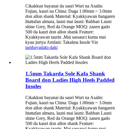
Cikakkun bayanai da sauri Wuri na Asalin:
Fujian, kauri na China: Daga 1.00mm ~ 3.0mm
don allon shank Material: Kyakkyawan ɓangaren
litattafan almara, launi mai launi: Babban Launi
shine Grey, Red da Orange MOQ: zanen gado
500 da kauri don allon shank Feature:
Kyakkyawan taurin ,Mai sassauci kuma mai
kyau juriya Amfani: Takalma Insole Yin
tambaya
daki-daki
1.5mm Takarda Sole Kafa Shank
Board don Ladies High Heels Padded
Insoles
Cikakkun bayanai da sauri Wuri na Asalin:
Fujian, kauri na China: Daga 1.00mm ~ 3.0mm
don allon shank Material: Kyakkyawan ɓangaren
litattafan almara, launi mai launi: Babban Launi
shine Grey, Red da Orange MOQ: zanen gado
500 da kauri don allon shank Feature:
Kyakkyawan taurin ,Mai sassauci kuma mai