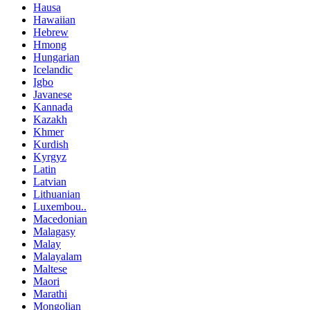
Hausa
Hawaiian
Hebrew
Hmong
Hungarian
Icelandic
Igbo
Javanese
Kannada
Kazakh
Khmer
Kurdish
Kyrgyz
Latin
Latvian
Lithuanian
Luxembou..
Macedonian
Malagasy
Malay
Malayalam
Maltese
Maori
Marathi
Mongolian