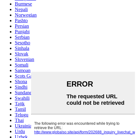
Burmese
Nepali
Norwegian
Pashto
Persian
Punjabi
Serbian
Sesotho
Sinhala
Slovak
Slovenian
Somali
Samoan
Scots Gaelic
Shona
Sindhi
Sundanese
Swahili
Tajik
Tamil
Telugu
Thai
Ukrainian
Urdu
Uzbek