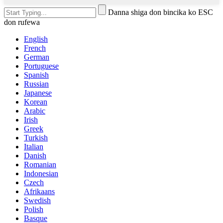
Danna shiga don bincika ko ESC
don rufewa
English
French
German
Portuguese
Spanish
Russian
Japanese
Korean
Arabic
Irish
Greek
Turkish
Italian
Danish
Romanian
Indonesian
Czech
Afrikaans
Swedish
Polish
Basque