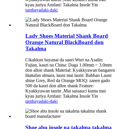
kyau juriya Amfani: Takalma Insole Yin
tambaya
daki-daki
Lady Shoes Material Shank Board
Orange Natural BlackBoard don
Takalma
Cikakkun bayanai da sauri Wuri na Asalin:
Fujian, kauri na China: Daga 1.00mm ~ 3.0mm
don allon shank Material: Kyakkyawan ɓangaren
litattafan almara, launi mai launi: Babban Launi
shine Grey, Red da Orange MOQ: zanen gado
500 da kauri don allon shank Feature:
Kyakkyawan taurin ,Mai sassauci kuma mai
kyau juriya Amfani: Takalma Insole Yin
tambaya
daki-daki
Shoe abu insole na takalma takalma