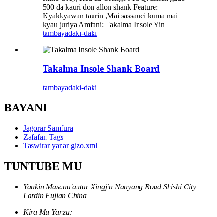
500 da kauri don allon shank Feature:
Kyakkyawan taurin ,Mai sassauci kuma mai
kyau juriya Amfani: Takalma Insole Yin
tambaya
daki-daki
Takalma Insole Shank Board
tambaya
daki-daki
BAYANI
Jagorar Samfura
Zafafan Tags
Taswirar yanar gizo.xml
TUNTUBE MU
Yankin Masana'antar Xingjin Nanyang Road Shishi City
Lardin Fujian China
Kira Mu Yanzu: