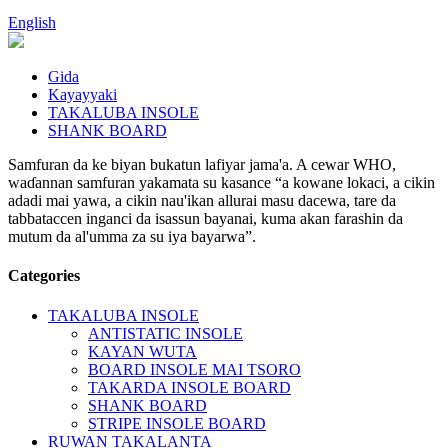
English
Gida
Kayayyaki
TAKALUBA INSOLE
SHANK BOARD
Samfuran da ke biyan bukatun lafiyar jama'a. A cewar WHO,
waɗannan samfuran yakamata su kasance “a kowane lokaci, a cikin
adadi mai yawa, a cikin nau'ikan allurai masu dacewa, tare da
tabbataccen inganci da isassun bayanai, kuma akan farashin da
mutum da al'umma za su iya bayarwa”.
Categories
TAKALUBA INSOLE
ANTISTATIC INSOLE
KAYAN WUTA
BOARD INSOLE MAI TSORO
TAKARDA INSOLE BOARD
SHANK BOARD
STRIPE INSOLE BOARD
RUWAN TAKALANTA