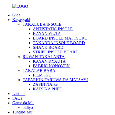
Gida
Kayayyaki
TAKALUBA INSOLE
ANTISTATIC INSOLE
KAYAN WUTA
BOARD INSOLE MAI TSORO
TAKARDA INSOLE BOARD
SHANK BOARD
STRIPE INSOLE BOARD
RUWAN TAKALANTA
KAYAN KYAUTA
FABRIC NONOVEN
TAKALAR BABA
FILM TPU
TAFARKIN FARUWA DA MATSAYI
ZAFIN NArke
KATSINA PUFF
Labarai
FAQs
Game da Mu
bidiyo
Tuntube Mu