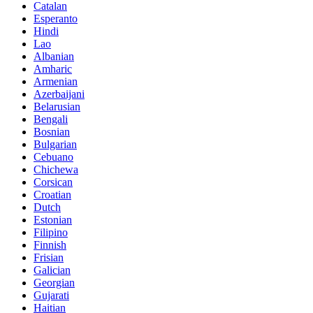
Catalan
Esperanto
Hindi
Lao
Albanian
Amharic
Armenian
Azerbaijani
Belarusian
Bengali
Bosnian
Bulgarian
Cebuano
Chichewa
Corsican
Croatian
Dutch
Estonian
Filipino
Finnish
Frisian
Galician
Georgian
Gujarati
Haitian