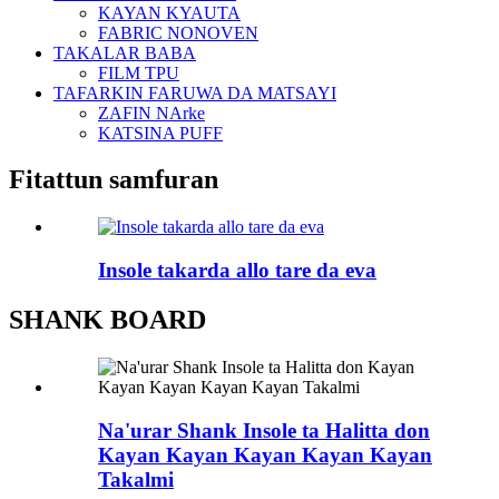
KAYAN KYAUTA
FABRIC NONOVEN
TAKALAR BABA
FILM TPU
TAFARKIN FARUWA DA MATSAYI
ZAFIN NArke
KATSINA PUFF
Fitattun samfuran
Insole takarda allo tare da eva
SHANK BOARD
Na'urar Shank Insole ta Halitta don
Kayan Kayan Kayan Kayan Kayan
Takalmi