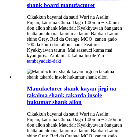
shank board manufacturer
Cikakkun bayanai da sauri Wuri na Asalin:
Fujian, kauri na China: Daga 1.00mm ~ 3.0mm
don allon shank Material: Kyakkyawan ɓangaren
litattafan almara, launi mai launi: Babban Launi
shine Grey, Red da Orange MOQ: zanen gado
500 da kauri don allon shank Feature:
Kyakkyawan taurin ,Mai sassauci kuma mai
kyau juriya Amfani: Takalma Insole Yin
tambaya
daki-daki
Manufacturer shank kayan jirgi na
takalma shank takarda insole
hukumar shank allon
Cikakkun bayanai da sauri Wuri na Asalin:
Fujian, kauri na China: Daga 1.00mm ~ 2.50mm
don allon shank Material: Kyakkyawan ɓangaren
litattafan almara, launi mai launi: Babban Launi
shine Grey, Red da Orange MOQ: zanen gado