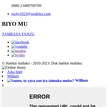
0086-13489709709
rocky1023@wodetex.com
BIYO MU
TAMBAYA YANZU
© Haƙƙin mallaka - 2010-2023: Duk haƙƙin mallaka.
Aika Imel
William
William
x