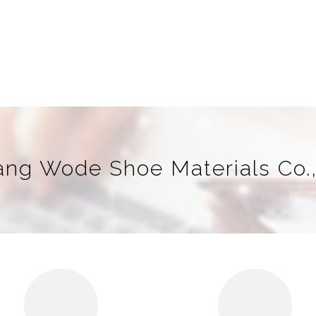
iang Wode Shoe Materials Co.,