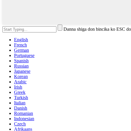
Danna shiga don bincika ko ESC do
English
French
German
Portuguese
Spanish
Russian
Japanese
Korean
Arabic
Irish
Greek
Turkish
Italian
Danish
Romanian
Indonesian
Czech
Afrikaans