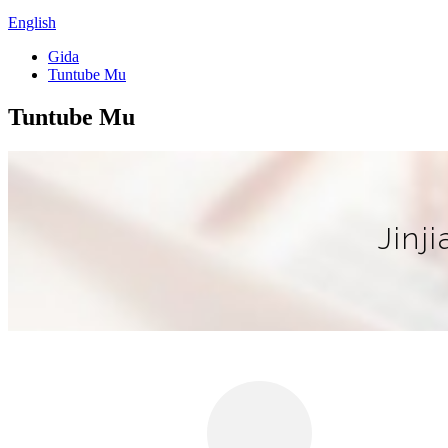
English
Gida
Tuntube Mu
Tuntube Mu
Jinj