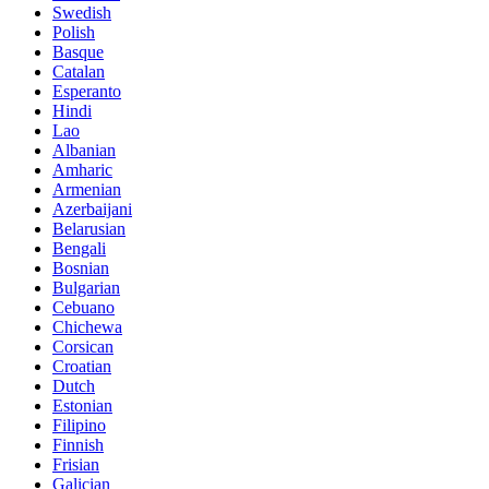
Swedish
Polish
Basque
Catalan
Esperanto
Hindi
Lao
Albanian
Amharic
Armenian
Azerbaijani
Belarusian
Bengali
Bosnian
Bulgarian
Cebuano
Chichewa
Corsican
Croatian
Dutch
Estonian
Filipino
Finnish
Frisian
Galician