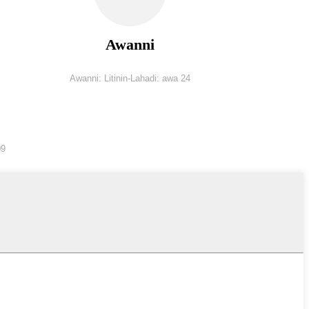
Awanni
Awanni: Litinin-Lahadi: awa 24
09