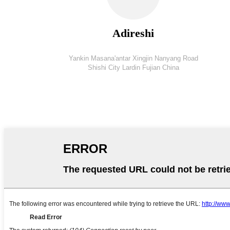
Adireshi
Yankin Masana'antar Xingjin Nanyang Road
Shishi City Lardin Fujian China