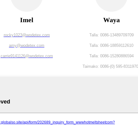
Imel
Waya
rocky1023@wodetex.com
Talla: 0086-13489709709
amy@wodetex.com
Talla: 0086-18859112610
carrie9141126@wodetex.com
Talla: 0086-15280886594
Taimako: 0086-(0) 595-831197