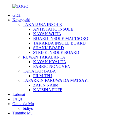
Gida
Kayayyaki
TAKALUBA INSOLE
ANTISTATIC INSOLE
KAYAN WUTA
BOARD INSOLE MAI TSORO
TAKARDA INSOLE BOARD
SHANK BOARD
STRIPE INSOLE BOARD
RUWAN TAKALANTA
KAYAN KYAUTA
FABRIC NONOVEN
TAKALAR BABA
FILM TPU
TAFARKIN FARUWA DA MATSAYI
ZAFIN NArke
KATSINA PUFF
Labarai
FAQs
Game da Mu
bidiyo
Tuntube Mu