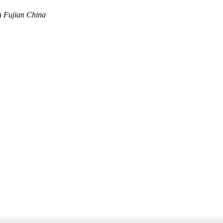
n Fujian China