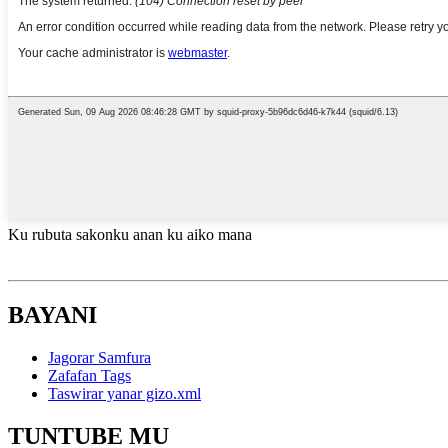
Ku rubuta sakonku anan ku aiko mana
BAYANI
Jagorar Samfura
Zafafan Tags
Taswirar yanar gizo.xml
TUNTUBE MU