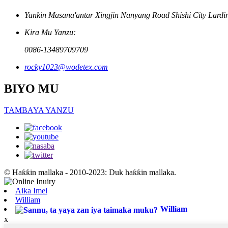
Yankin Masana'antar Xingjin Nanyang Road Shishi City Lardi
Kira Mu Yanzu:
0086-13489709709
rocky1023@wodetex.com
BIYO MU
TAMBAYA YANZU
© Haƙƙin mallaka - 2010-2023: Duk haƙƙin mallaka.
Aika Imel
William
William
x