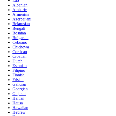
Lao
Albanian
Amharic
Armenian
Azerbaijani
Belarusian
Bengali
Bosnian
Bulgarian
Cebuano
Chichewa
Corsican
Croatian
Dutch
Estonian
Filipino
Finnish
Frisian
Galician
Georgian
Gujarati
Haitian
Hausa
Hawaiian
Hebrew