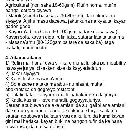
Agricultural (non saka 18-60gsm): Rufin noma, murfin
bango, sarrafa ciyawa
• Marufi (wanda ba a saka 30-80gsm): Jakunkuna na
siyayya, Aljihu masu dacewa, jakunkuna na kyauta, kayan
gadon gado
• Kayan Yadi na Gida (60-100gsm ba tare da sakawa):
Kayan sofa, kayan gida, rufin jaka, suturar fata ta takalma
• Masana'antu (80-120gsm ba tare da saka ba): taga
makafi, murfin mota
4. Aikace-aikace:
1) Rufin mai hana ruwa yi - kare muhalli, iska permeability,
hawaye juriya, cikakken size da ƙayyadaddun
2) Jakar siyayya
3) Kafet tushe masana'anta
4) Sole zane na takalma abu - numfashi, muhalli
abokantaka da gogayya resistant.
5) Tufafin fata - kariyar muhalli, haɓakar iska da juriya.
6) Katifa kushin - kare muhalli, gogayya juriya.
Sauran abubuwan da ake amfani da su: galibi ana amfani
da su don yin labule, daɗa jakunkuna, shirya katifa da
sauran abubuwan buƙatun yau da kullun, da kuma kayan
gini mai haɗaka, kayan birki na bangon rufin da ke hana
ruwa ruwa, da dai sauransu.