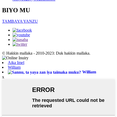
BIYO MU
TAMBAYA YANZU
© Haƙƙin mallaka - 2010-2023: Duk haƙƙin mallaka.
Aika Imel
William
William
x