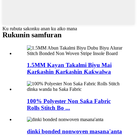
Ku rubuta sakonku anan ku aiko mana
Rukunin samfuran
1.5MM Kayan Takalmi Biyu Mai
Ƙarƙashin Ƙarƙashin Ƙaƙwalwa
100% Polyester Non Saƙa Fabric
Rolls Stitch Bo ...
dinki bonded nonwoven masana'anta