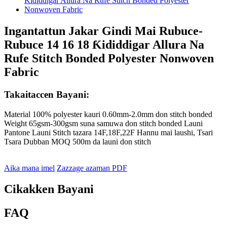
Ingantattun Jakar Gindi Mai Rubuce-
Rubuce 14 16 18 Ƙididdigar Allura Na
Rufe Stitch Bonded Polyester Nonwoven
Fabric
Takaitaccen Bayani:
Material 100% polyester kauri 0.60mm-2.0mm don stitch bonded
Weight 65gsm-300gsm suna samuwa don stitch bonded Launi
Pantone Launi Stitch tazara 14F,18F,22F Hannu mai laushi, Tsari
Tsara Dubban MOQ 500m da launi don stitch
Aika mana imel
Zazzage azaman PDF
Cikakken Bayani
FAQ