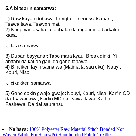
5.A bi tsarin samarwa:
1) Raw kayan dubawa: Length, Fineness, tsanani,
Tsawaitawa, Tsawon mai.
2) Ƙungiyar fasaha ta tabbatar da ingancin albarkatun
kasa.
⇓ fara samarwa
3) Duban bayyanar: Tabo mara kyau, Break dinki. Yi
amfani da kallon gani da gano taɓawa.
4) Binciken layin samarwa (Maimaita sau uku): Nauyi,
Kauri, Nisa.
⇓ cikakken samarwa
5) Gane dakin gwaje-gwaje: Nauyi, Kauri, Nisa, Ƙarfin CD
da Tsawaitawa, Ƙarfin MD da Tsawaitawa, Ƙarfin
Fashewa, Da dai sauransu.
Na baya:
100% Polyester Raw Material Stitch Bonded Non
Woven Fabric For Shoes/Pet Spunbonded Fabric Textiles