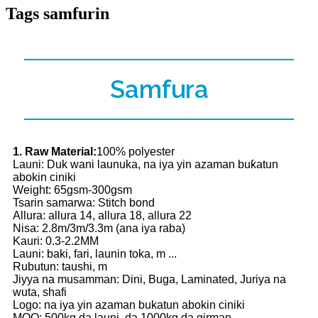
Tags samfurin
Samfura
1. Raw Material:
100% polyester
Launi: Duk wani launuka, na iya yin azaman buƙatun
abokin ciniki
Weight: 65gsm-300gsm
Tsarin samarwa: Stitch bond
Allura: allura 14, allura 18, allura 22
Nisa: 2.8m/3m/3.3m (ana iya raba)
Kauri: 0.3-2.2MM
Launi: baki, fari, launin toka, m ...
Rubutun: taushi, m
Jiyya na musamman: Dini, Buga, Laminated, Juriya na
wuta, shafi
Logo: na iya yin azaman bukatun abokin ciniki
MOQ: 500kg da launi, da 1000kg da girman