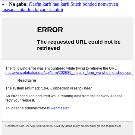
Na gaba:
Ƙarfin ƙarfi mai ƙarfi Stitch bonded nonwoven
masana'anta don kayan Takalmi