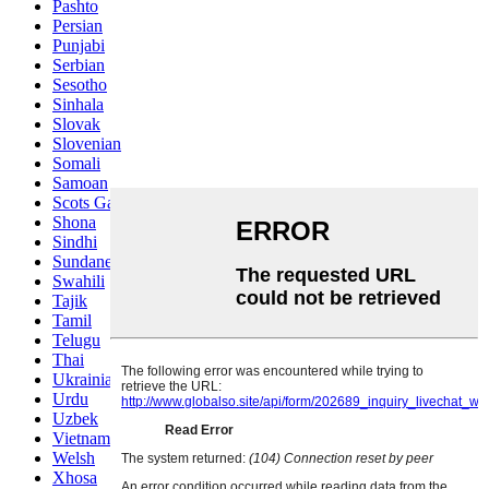
Pashto
Persian
Punjabi
Serbian
Sesotho
Sinhala
Slovak
Slovenian
Somali
Samoan
Scots Gaelic
Shona
Sindhi
Sundanese
Swahili
Tajik
Tamil
Telugu
Thai
Ukrainian
Urdu
Uzbek
Vietnamese
Welsh
Xhosa