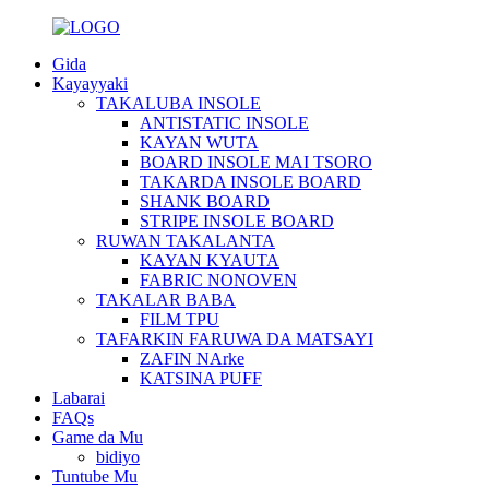
Gida
Kayayyaki
TAKALUBA INSOLE
ANTISTATIC INSOLE
KAYAN WUTA
BOARD INSOLE MAI TSORO
TAKARDA INSOLE BOARD
SHANK BOARD
STRIPE INSOLE BOARD
RUWAN TAKALANTA
KAYAN KYAUTA
FABRIC NONOVEN
TAKALAR BABA
FILM TPU
TAFARKIN FARUWA DA MATSAYI
ZAFIN NArke
KATSINA PUFF
Labarai
FAQs
Game da Mu
bidiyo
Tuntube Mu