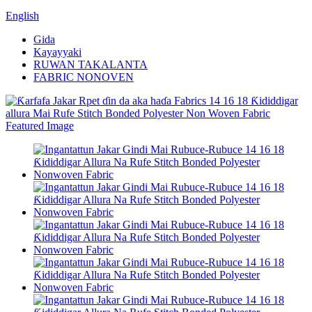
English
Gida
Kayayyaki
RUWAN TAKALANTA
FABRIC NONOVEN