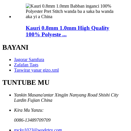
Kauri 0.8mm 1.0mm High Quality
100% Polyeste ...
BAYANI
Jagorar Samfura
Zafafan Tags
Taswirar yanar gizo.xml
TUNTUBE MU
Yankin Masana'antar Xingjin Nanyang Road Shishi City
Lardin Fujian China
Kira Mu Yanzu:
0086-13489709709
rocky1023@wodetex.com