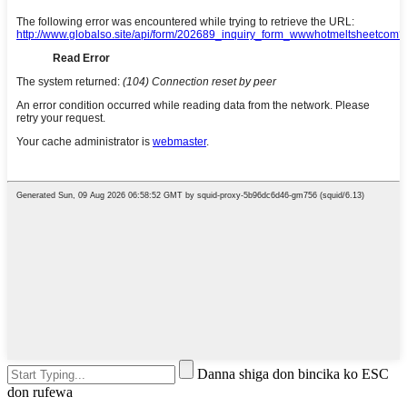
Danna shiga don bincika ko ESC
don rufewa