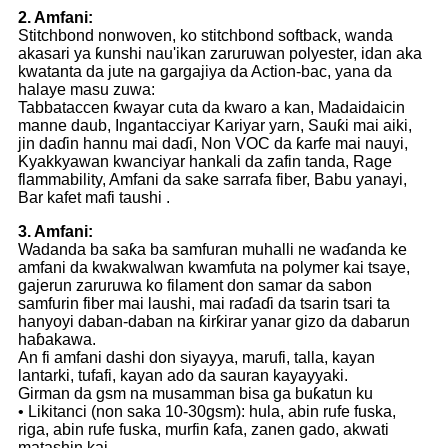
2. Amfani:
Stitchbond nonwoven, ko stitchbond softback, wanda
akasari ya ƙunshi nau'ikan zaruruwan polyester, idan aka
kwatanta da jute na gargajiya da Action-bac, yana da
halaye masu zuwa:
Tabbataccen ƙwayar cuta da kwaro a kan, Madaidaicin
manne daub, Ingantacciyar Kariyar yarn, Sauƙi mai aiki,
jin daɗin hannu mai daɗi, Non VOC da ƙarfe mai nauyi,
Kyakkyawan kwanciyar hankali da zafin tanda, Rage
flammability, Amfani da sake sarrafa fiber, Babu yanayi,
Bar kafet mafi taushi .
3. Amfani:
Wadanda ba saƙa ba samfuran muhalli ne waɗanda ke
amfani da kwakwalwan kwamfuta na polymer kai tsaye,
gajerun zaruruwa ko filament don samar da sabon
samfurin fiber mai laushi, mai raɗaɗi da tsarin tsari ta
hanyoyi daban-daban na ƙirƙirar yanar gizo da dabarun
haɓakawa.
An fi amfani dashi don siyayya, marufi, talla, kayan
lantarki, tufafi, kayan ado da sauran kayayyaki.
Girman da gsm na musamman bisa ga buƙatun ku
• Likitanci (non saka 10-30gsm): hula, abin rufe fuska,
riga, abin rufe fuska, murfin ƙafa, zanen gado, akwati
matashin kai