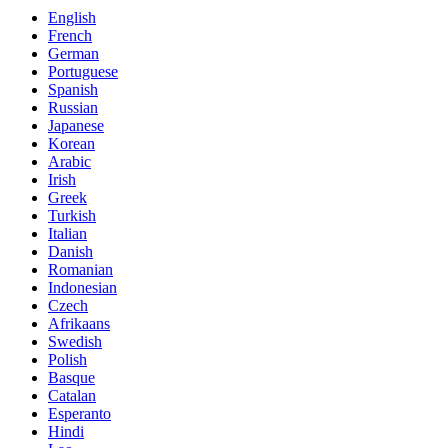
English
French
German
Portuguese
Spanish
Russian
Japanese
Korean
Arabic
Irish
Greek
Turkish
Italian
Danish
Romanian
Indonesian
Czech
Afrikaans
Swedish
Polish
Basque
Catalan
Esperanto
Hindi