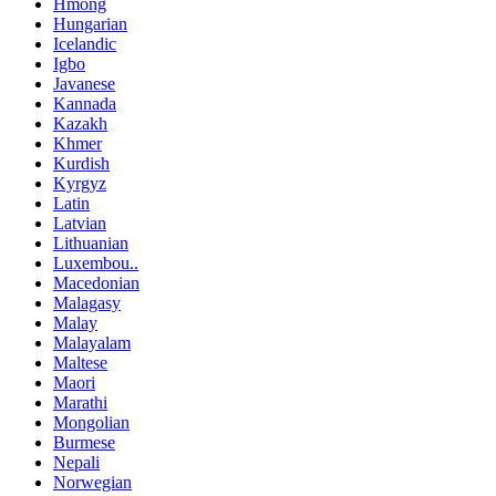
Hmong
Hungarian
Icelandic
Igbo
Javanese
Kannada
Kazakh
Khmer
Kurdish
Kyrgyz
Latin
Latvian
Lithuanian
Luxembou..
Macedonian
Malagasy
Malay
Malayalam
Maltese
Maori
Marathi
Mongolian
Burmese
Nepali
Norwegian