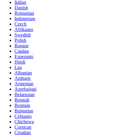
Italian
Danish
Romanian
Indonesian
Czech
Afrikaans
Swedish
Polish
Basque
Catalan
Esperanto
Hindi
Lao
Albanian
Amharic
Armenian
Azerbaijani
Belarusian
Bengali
Bosnian
Bulgarian
Cebuano
Chichewa
Corsican
Croatian