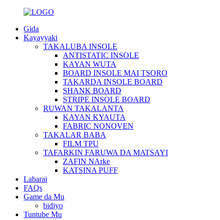
Gida
Kayayyaki
TAKALUBA INSOLE
ANTISTATIC INSOLE
KAYAN WUTA
BOARD INSOLE MAI TSORO
TAKARDA INSOLE BOARD
SHANK BOARD
STRIPE INSOLE BOARD
RUWAN TAKALANTA
KAYAN KYAUTA
FABRIC NONOVEN
TAKALAR BABA
FILM TPU
TAFARKIN FARUWA DA MATSAYI
ZAFIN NArke
KATSINA PUFF
Labarai
FAQs
Game da Mu
bidiyo
Tuntube Mu