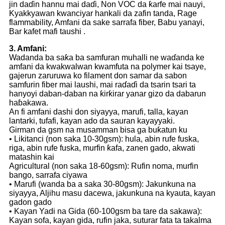
jin daɗin hannu mai daɗi, Non VOC da ƙarfe mai nauyi,
Kyakkyawan kwanciyar hankali da zafin tanda, Rage
flammability, Amfani da sake sarrafa fiber, Babu yanayi,
Bar kafet mafi taushi .
3. Amfani:
Wadanda ba saƙa ba samfuran muhalli ne waɗanda ke
amfani da kwakwalwan kwamfuta na polymer kai tsaye,
gajerun zaruruwa ko filament don samar da sabon
samfurin fiber mai laushi, mai raɗaɗi da tsarin tsari ta
hanyoyi daban-daban na ƙirƙirar yanar gizo da dabarun
haɓakawa.
An fi amfani dashi don siyayya, marufi, talla, kayan
lantarki, tufafi, kayan ado da sauran kayayyaki.
Girman da gsm na musamman bisa ga buƙatun ku
• Likitanci (non saka 10-30gsm): hula, abin rufe fuska,
riga, abin rufe fuska, murfin ƙafa, zanen gado, akwati
matashin kai
Agricultural (non saka 18-60gsm): Rufin noma, murfin
bango, sarrafa ciyawa
• Marufi (wanda ba a saka 30-80gsm): Jakunkuna na
siyayya, Aljihu masu dacewa, jakunkuna na kyauta, kayan
gadon gado
• Kayan Yadi na Gida (60-100gsm ba tare da sakawa):
Kayan sofa, kayan gida, rufin jaka, suturar fata ta takalma