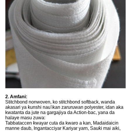
2. Amfani:
Stitchbond nonwoven, ko stitchbond softback, wanda
akasari ya ƙunshi nau'ikan zaruruwan polyester, idan aka
kwatanta da jute na gargajiya da Action-bac, yana da
halaye masu zuwa:
Tabbataccen ƙwayar cuta da kwaro a kan, Madaidaicin
manne daub, Ingantacciyar Kariyar yarn, Sauƙi mai aiki,