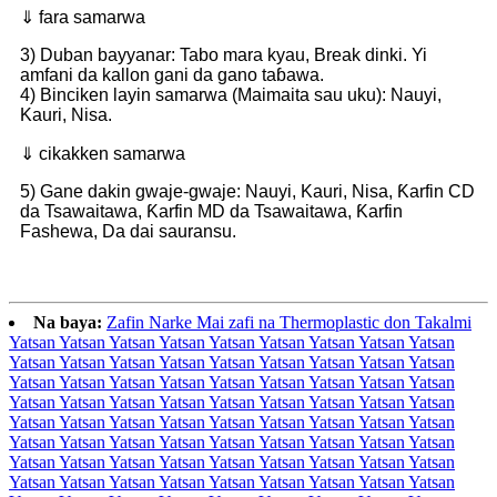
⇓ fara samarwa
3) Duban bayyanar: Tabo mara kyau, Break dinki. Yi
amfani da kallon gani da gano taɓawa.
4) Binciken layin samarwa (Maimaita sau uku): Nauyi,
Kauri, Nisa.
⇓ cikakken samarwa
5) Gane dakin gwaje-gwaje: Nauyi, Kauri, Nisa, Ƙarfin CD
da Tsawaitawa, Ƙarfin MD da Tsawaitawa, Ƙarfin
Fashewa, Da dai sauransu.
Na baya:
Zafin Narke Mai zafi na Thermoplastic don Takalmi
Yatsan Yatsan Yatsan Yatsan Yatsan Yatsan Yatsan Yatsan Yatsan
Yatsan Yatsan Yatsan Yatsan Yatsan Yatsan Yatsan Yatsan Yatsan
Yatsan Yatsan Yatsan Yatsan Yatsan Yatsan Yatsan Yatsan Yatsan
Yatsan Yatsan Yatsan Yatsan Yatsan Yatsan Yatsan Yatsan Yatsan
Yatsan Yatsan Yatsan Yatsan Yatsan Yatsan Yatsan Yatsan Yatsan
Yatsan Yatsan Yatsan Yatsan Yatsan Yatsan Yatsan Yatsan Yatsan
Yatsan Yatsan Yatsan Yatsan Yatsan Yatsan Yatsan Yatsan Yatsan
Yatsan Yatsan Yatsan Yatsan Yatsan Yatsan Yatsan Yatsan Yatsan