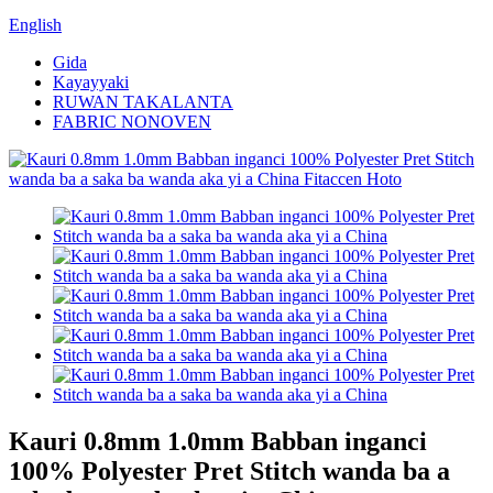
English
Gida
Kayayyaki
RUWAN TAKALANTA
FABRIC NONOVEN
Kauri 0.8mm 1.0mm Babban inganci
100% Polyester Pret Stitch wanda ba a