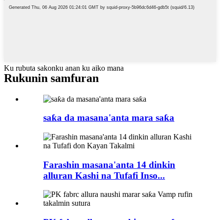
Ku rubuta sakonku anan ku aiko mana
Rukunin samfuran
saƙa da masana'anta mara saƙa
Farashin masana'anta 14 dinkin
alluran Kashi na Tufafi Inso...