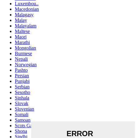
Luxembou..
Macedonian
Malagasy
Malay
Malayalam
Maltese
Maori
Marathi
Mongolian
Burmese
Nepali
Norwegian
Pashto
Persian
Punjabi
Serbian
Sesotho
Sinhala
Slovak
Slovenian
Somali
Samoan
Scots Gaelic
Shona
Sindhi