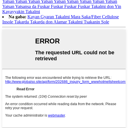
Yatsan Yatsan Yatsan Yatsan Yatsan Yatsan Yatsan Yatsan Yatsan
Yatsan Yatsansa da Fuskar Fuskar Fuskar Fuskar Takalmi don Yin
Kayayyakin Takalmi
Na gaba:
Kayan Gyaran Takalmi Mara Saƙa/Fiber Cellulose
Insole Takarda Takarda don Alamar Takalmi Tsakanin Sole