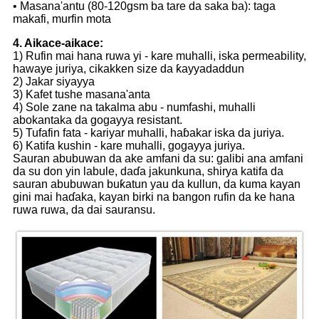
• Masana'antu (80-120gsm ba tare da saka ba): taga
makafi, murfin mota
4. Aikace-aikace:
1) Rufin mai hana ruwa yi - kare muhalli, iska permeability,
hawaye juriya, cikakken size da ƙayyadaddun
2) Jakar siyayya
3) Kafet tushe masana'anta
4) Sole zane na takalma abu - numfashi, muhalli
abokantaka da gogayya resistant.
5) Tufafin fata - kariyar muhalli, haɓakar iska da juriya.
6) Katifa kushin - kare muhalli, gogayya juriya.
Sauran abubuwan da ake amfani da su: galibi ana amfani
da su don yin labule, daɗa jakunkuna, shirya katifa da
sauran abubuwan buƙatun yau da kullun, da kuma kayan
gini mai haɗaka, kayan birki na bangon rufin da ke hana
ruwa ruwa, da dai sauransu.