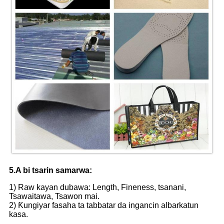
5.A bi tsarin samarwa:
1) Raw kayan dubawa: Length, Fineness, tsanani,
Tsawaitawa, Tsawon mai.
2) Ƙungiyar fasaha ta tabbatar da ingancin albarkatun
kasa.