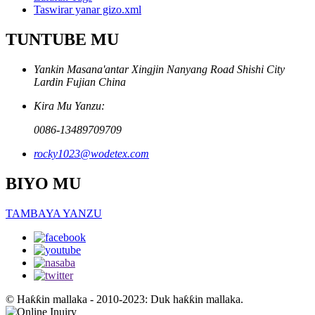
Taswirar yanar gizo.xml
TUNTUBE MU
Yankin Masana'antar Xingjin Nanyang Road Shishi City
Lardin Fujian China
Kira Mu Yanzu:
0086-13489709709
rocky1023@wodetex.com
BIYO MU
TAMBAYA YANZU
© Haƙƙin mallaka - 2010-2023: Duk haƙƙin mallaka.