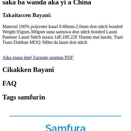
saka ba wanda aka yi a China
Takaitaccen Bayani:
Material 100% polyester kauri 0.60mm-2.0mm don stitch bonded
Weight 65gsm-300gsm suna samuwa don stitch bonded Launi
Pantone Launi Stitch tazara 14F,18F,22F Hannu mai laushi, Tsari
Tsara Dubban MOQ 500m da launi don stitch
Aika mana imel
Zazzage azaman PDF
Cikakken Bayani
FAQ
Tags samfurin
Samfura