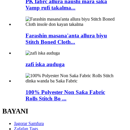
PK fabrc allura naushi mara saƙa
Vamp rufi takalma...
Farashin masana'anta allura biyu
Stitch Boned Cloth...
zafi iska auduga
100% Polyester Non Saƙa Fabric
Rolls Stitch Bo ...
BAYANI
Jagorar Samfura
Zafafan Tags