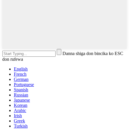
Danna shiga don bincika ko ESC
don rufewa
English
French
German
Portuguese
Spanish
Russian
Japanese
Korean
Arabic
Irish
Greek
Turkish