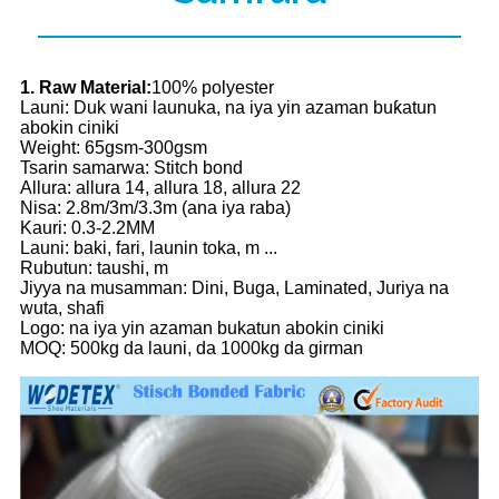
1. Raw Material:
100% polyester
Launi: Duk wani launuka, na iya yin azaman buƙatun
abokin ciniki
Weight: 65gsm-300gsm
Tsarin samarwa: Stitch bond
Allura: allura 14, allura 18, allura 22
Nisa: 2.8m/3m/3.3m (ana iya raba)
Kauri: 0.3-2.2MM
Launi: baki, fari, launin toka, m ...
Rubutun: taushi, m
Jiyya na musamman: Dini, Buga, Laminated, Juriya na
wuta, shafi
Logo: na iya yin azaman bukatun abokin ciniki
MOQ: 500kg da launi, da 1000kg da girman