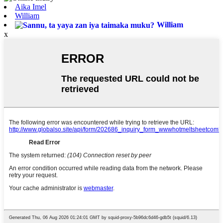
Aika Imel
William
William
x