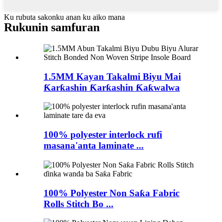
Ku rubuta sakonku anan ku aiko mana
Rukunin samfuran
1.5MM Kayan Takalmi Biyu Mai
Ƙarƙashin Ƙarƙashin Ƙaƙwalwa
100% polyester interlock rufi
masana'anta laminate ...
100% Polyester Non Saƙa Fabric
Rolls Stitch Bo ...