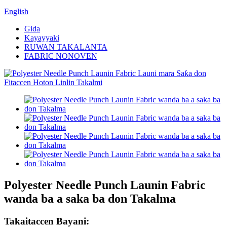
English
Gida
Kayayyaki
RUWAN TAKALANTA
FABRIC NONOVEN
Polyester Needle Punch Launin Fabric
wanda ba a saka ba don Takalma
Takaitaccen Bayani: