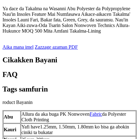
Ya dace da Takalma na Wasanni Abu Polyester da Polypropylene
Nau'in Insoles Feature Mai Numfasawa Aikace-aikacen Takalma'
Insoles Launi Fari, Baƙar fata, Green, Grey, da sauransu. Nau'in
Kayan Aiki-zuwa-Oda Tsarin Salon Nonwoven Technics Allura-
Hukunce MOQ 500 Mita Amfani Takalma-Lining
Aika mana imel
Zazzage azaman PDF
Cikakken Bayani
FAQ
Tags samfurin
roduct Bayanin
Allura da aka buga PK Nonwoven
Fabric
da Polyester
Abu
Cloth Printing
Yafi have1.25mm, 1.50mm, 1.80mm ko bisa ga abokin
Kauri
ciniki ta bukatar