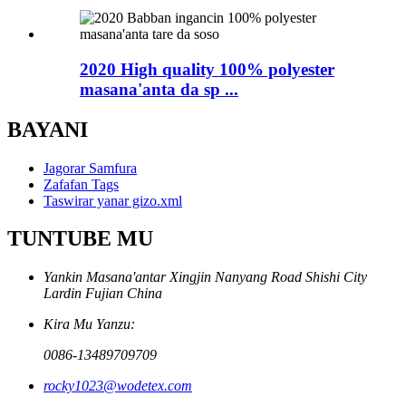
2020 High quality 100% polyester
masana'anta da sp ...
BAYANI
Jagorar Samfura
Zafafan Tags
Taswirar yanar gizo.xml
TUNTUBE MU
Yankin Masana'antar Xingjin Nanyang Road Shishi City
Lardin Fujian China
Kira Mu Yanzu:
0086-13489709709
rocky1023@wodetex.com