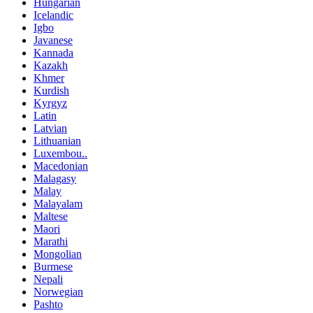
Hungarian
Icelandic
Igbo
Javanese
Kannada
Kazakh
Khmer
Kurdish
Kyrgyz
Latin
Latvian
Lithuanian
Luxembou..
Macedonian
Malagasy
Malay
Malayalam
Maltese
Maori
Marathi
Mongolian
Burmese
Nepali
Norwegian
Pashto