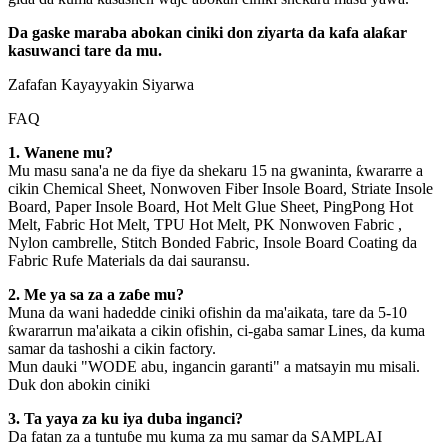
Da gaske maraba abokan ciniki don ziyarta da kafa alaƙar
kasuwanci tare da mu.
Zafafan Kayayyakin Siyarwa
FAQ
1. Wanene mu?
Mu masu sana'a ne da fiye da shekaru 15 na gwaninta, ƙwararre a
cikin Chemical Sheet, Nonwoven Fiber Insole Board, Striate Insole
Board, Paper Insole Board, Hot Melt Glue Sheet, PingPong Hot
Melt, Fabric Hot Melt, TPU Hot Melt, PK Nonwoven Fabric ,
Nylon cambrelle, Stitch Bonded Fabric, Insole Board Coating da
Fabric Rufe Materials da dai sauransu.
2. Me ya sa za a zaɓe mu?
Muna da wani hadedde ciniki ofishin da ma'aikata, tare da 5-10
ƙwararrun ma'aikata a cikin ofishin, ci-gaba samar Lines, da kuma
samar da tashoshi a cikin factory.
Mun dauki "WODE abu, ingancin garanti" a matsayin mu misali.
Duk don abokin ciniki
3. Ta yaya za ku iya duba inganci?
Da fatan za a tuntuɓe mu kuma za mu samar da SAMPLAI