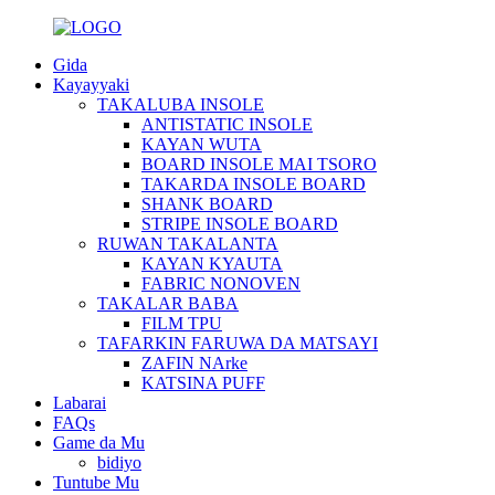
Gida
Kayayyaki
TAKALUBA INSOLE
ANTISTATIC INSOLE
KAYAN WUTA
BOARD INSOLE MAI TSORO
TAKARDA INSOLE BOARD
SHANK BOARD
STRIPE INSOLE BOARD
RUWAN TAKALANTA
KAYAN KYAUTA
FABRIC NONOVEN
TAKALAR BABA
FILM TPU
TAFARKIN FARUWA DA MATSAYI
ZAFIN NArke
KATSINA PUFF
Labarai
FAQs
Game da Mu
bidiyo
Tuntube Mu