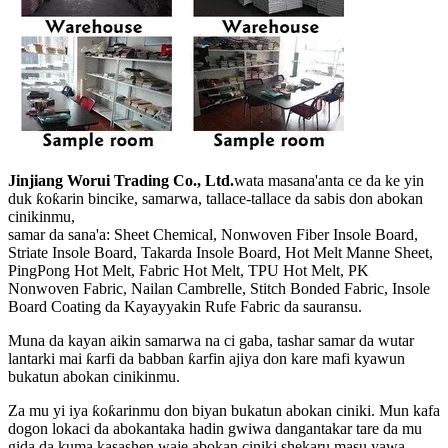
Jinjiang Worui Trading Co., Ltd.
wata masana'anta ce da ke yin
duk ƙoƙarin bincike, samarwa, tallace-tallace da sabis don abokan
cinikinmu,
samar da sana'a: Sheet Chemical, Nonwoven Fiber Insole Board,
Striate Insole Board, Takarda Insole Board, Hot Melt Manne Sheet,
PingPong Hot Melt, Fabric Hot Melt, TPU Hot Melt, PK
Nonwoven Fabric, Nailan Cambrelle, Stitch Bonded Fabric, Insole
Board Coating da Kayayyakin Rufe Fabric da sauransu.
Muna da kayan aikin samarwa na ci gaba, tashar samar da wutar
lantarki mai ƙarfi da babban ƙarfin ajiya don kare mafi kyawun
bukatun abokan cinikinmu.
Za mu yi iya ƙoƙarinmu don biyan bukatun abokan ciniki. Mun kafa
dogon lokaci da abokantaka hadin gwiwa dangantakar tare da mu
gida da kuma kasashen waje abokan ciniki shekaru masu yawa.