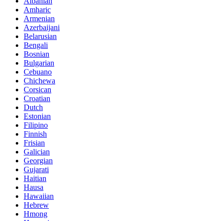
Albanian
Amharic
Armenian
Azerbaijani
Belarusian
Bengali
Bosnian
Bulgarian
Cebuano
Chichewa
Corsican
Croatian
Dutch
Estonian
Filipino
Finnish
Frisian
Galician
Georgian
Gujarati
Haitian
Hausa
Hawaiian
Hebrew
Hmong