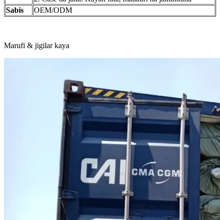
Sabis
OEM/ODM
Marufi & jigilar kaya