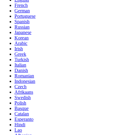
French
German
Portuguese
Spanish
Russian
Japanese
Korean
Arabic
Irish
Greek
Turkish
Italian
Danish
Romanian
Indonesian
Czech
Afrikaans
Swedish
Polish
Basque
Catalan
Esperanto
Hindi
Lao