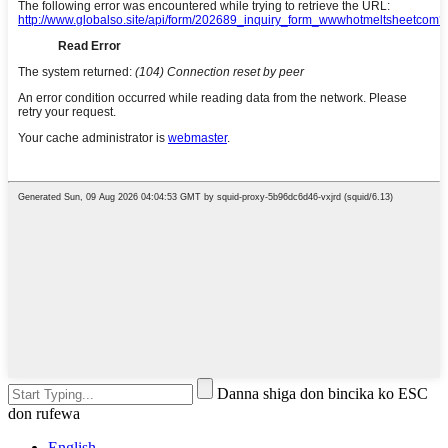
Danna shiga don bincika ko ESC
don rufewa
English