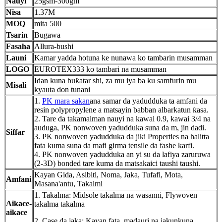
Nauyi
25gsm-300gm
Nisa
1.37M
MOQ
mita 500
Tsarin
Bugawa
Fasaha
Allura-bushi
Launi
Kamar yadda hotuna ke nunawa ko tambarin musamman
LOGO
EUROTEX333 ko tambari na musamman
Idan kuna buƙatar shi, za mu iya ba ku samfurin mu
Misali
kyauta don tunani
1.
PK mara sakan
ana samar da yadudduka ta amfani da
resin polypropylene a matsayin babban albarkatun ƙasa.
2. Tare da takamaiman nauyi na kawai 0.9, kawai 3/4 na
auduga, PK nonwoven yadudduka suna da m, jin dadi.
Siffar
3. PK nonwoven yadudduka da jiki Properties na halitta
fata kuma suna da mafi girma tensile da fashe karfi.
4. PK nonwoven yadudduka an yi su da lafiya zaruruwa
(2-3D) bonded tare kuma da matsakaici taushi taushi.
Kayan Gida, Asibiti, Noma, Jaka, Tufafi, Mota,
Amfani
Masana'antu, Takalmi
1. Takalma: Midsole takalma na wasanni, Flywoven
Aikace-
takalma takalma
aikace
2. Case da jaka: Kayan fata, madauri na jakunkuna