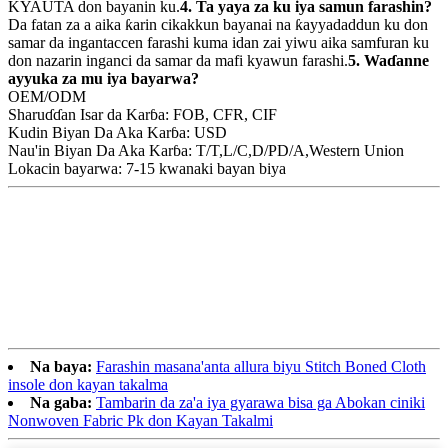
KYAUTA don bayanin ku.
4. Ta yaya za ku iya samun farashin?
Da fatan za a aika ƙarin cikakkun bayanai na ƙayyadaddun ku don
samar da ingantaccen farashi kuma idan zai yiwu aika samfuran ku
don nazarin inganci da samar da mafi kyawun farashi.
5. Waɗanne
ayyuka za mu iya bayarwa?
OEM/ODM
Sharuɗɗan Isar da Karɓa: FOB, CFR, CIF
Kudin Biyan Da Aka Karɓa: USD
Nau'in Biyan Da Aka Karɓa: T/T,L/C,D/PD/A,Western Union
Lokacin bayarwa: 7-15 kwanaki bayan biya
Na baya:
Farashin masana'anta allura biyu Stitch Boned Cloth
insole don kayan takalma
Na gaba:
Tambarin da za'a iya gyarawa bisa ga Abokan ciniki
Nonwoven Fabric Pk don Kayan Takalmi