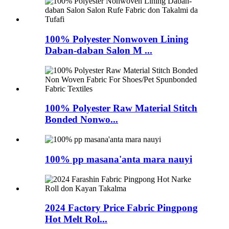
100% Polyester Nonwoven Lining
Daban-daban Salon M ...
100% Polyester Raw Material Stitch
Bonded Nonwo...
100% pp masana'anta mara nauyi
2024 Factory Price Fabric Pingpong
Hot Melt Rol...