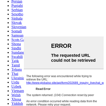
Persian
Punjabi
Serbian
Sesotho
Sinhala
Slovak
Slovenian
Somali
Samoan
Scots Gaelic
Shona
Sindhi
Sundanese
Swahili
Tajik
Tamil
Telugu
Thai
Ukrainian
Urdu
Uzbek
Vietnamese
Welsh
Xhosa
Yiddish