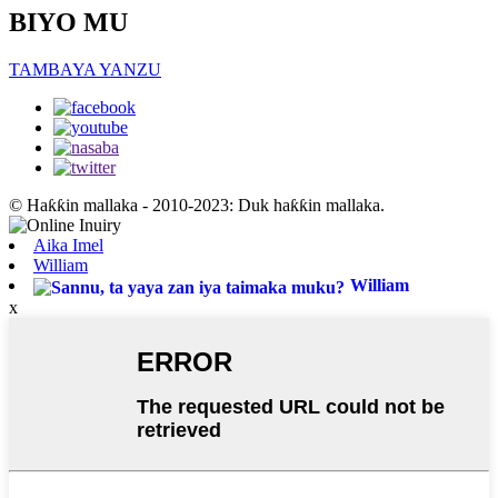
BIYO MU
TAMBAYA YANZU
© Haƙƙin mallaka - 2010-2023: Duk haƙƙin mallaka.
Aika Imel
William
William
x