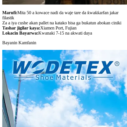
Marufi:
Mita 50 a kowace nadi da waje tare da ƙwaƙƙarfan jakar
filastik
Za a iya cushe akan pallet na katako bisa ga buƙatun abokan ciniki
Tashar jigilar kaya:
Xiamen Port, Fujian
Lokacin Bayarwa:
Kwanaki 7-15 na akwati daya
Bayanin Kamfanin