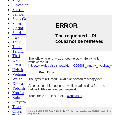
Slovak
Slovenian
Somali
Samoan
Scots Gaelic
Shona
Sindhi
Sundanese
Swahili
Tajik
Tamil
Telugu
Thai
Ukrainian
Urdu
Uzbek
Vietnamese
Welsh
Xhosa
Yiddish
Yoruba
Zulu
Kinyarwanda
Tatar
Oriya