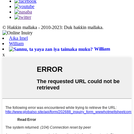
© Haƙƙin mallaka - 2010-2023: Duk haƙƙin mallaka.
Aika Imel
William
William
x