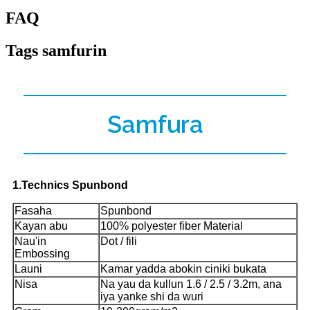
FAQ
Tags samfurin
Samfura
1.Technics Spunbond
Fasaha
Spunbond
Kayan abu
100% polyester fiber Material
Nau'in
Dot / fili
Embossing
Launi
Kamar yadda abokin ciniki bukata
Nisa
Na yau da kullun 1.6 / 2.5 / 3.2m, ana
iya yanke shi da wuri