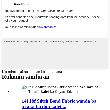
Ku rubuta sakonku anan ku aiko mana
Rukunin samfuran
14f 18f Stitch Bond Fabric wanda ba
a saka ba don kafet ...