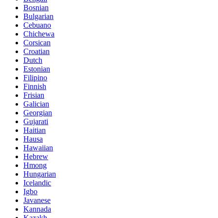
Bosnian
Bulgarian
Cebuano
Chichewa
Corsican
Croatian
Dutch
Estonian
Filipino
Finnish
Frisian
Galician
Georgian
Gujarati
Haitian
Hausa
Hawaiian
Hebrew
Hmong
Hungarian
Icelandic
Igbo
Javanese
Kannada
Kazakh