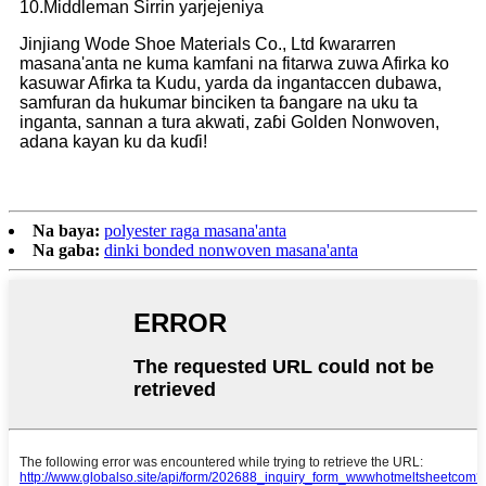
10.Middleman Sirrin yarjejeniya
Jinjiang Wode Shoe Materials Co., Ltd ƙwararren
masana'anta ne kuma kamfani na fitarwa zuwa Afirka ko
kasuwar Afirka ta Kudu, yarda da ingantaccen dubawa,
samfuran da hukumar binciken ta ɓangare na uku ta
inganta, sannan a tura akwati, zaɓi Golden Nonwoven,
adana kayan ku da kuɗi!
Na baya:
polyester raga masana'anta
Na gaba:
dinki bonded nonwoven masana'anta