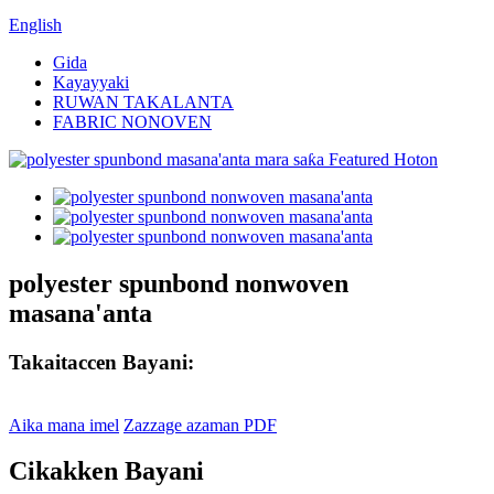
English
Gida
Kayayyaki
RUWAN TAKALANTA
FABRIC NONOVEN
polyester spunbond nonwoven
masana'anta
Takaitaccen Bayani:
Aika mana imel
Zazzage azaman PDF
Cikakken Bayani