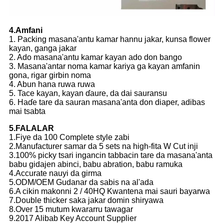
4.Amfani
1. Packing masana'antu kamar hannu jakar, kunsa flower
kayan, ganga jakar
2. Ado masana'antu kamar kayan ado don bango
3. Masana'antar noma kamar kariya ga kayan amfanin
gona, rigar girbin noma
4. Abun hana ruwa ruwa
5. Tace kayan, kayan ɗaure, da dai sauransu
6. Haɗe tare da sauran masana'anta don diaper, adibas
mai tsabta
5.FALALAR
1.Fiye da 100 Complete style zabi
2.Manufacturer samar da 5 sets na high-fita W Cut inji
3.100% picky tsari ingancin tabbacin tare da masana'anta
babu gidajen abinci, babu abration, babu ramuka
4.Accurate nauyi da girma
5.ODM/OEM Gudanar da sabis na al'ada
6.A cikin makonni 2 / 40HQ Kwantena mai sauri bayarwa
7.Double thicker saka jakar domin shiryawa
8.Over 15 mutum kwararru tawagar
9.2017 Alibab Key Account Supplier