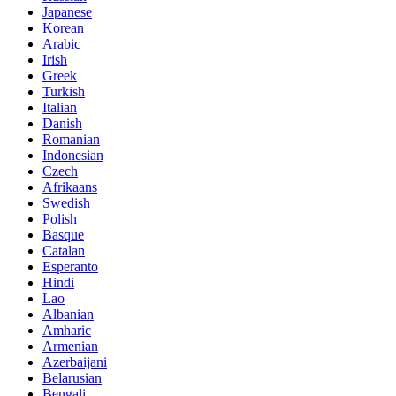
Japanese
Korean
Arabic
Irish
Greek
Turkish
Italian
Danish
Romanian
Indonesian
Czech
Afrikaans
Swedish
Polish
Basque
Catalan
Esperanto
Hindi
Lao
Albanian
Amharic
Armenian
Azerbaijani
Belarusian
Bengali