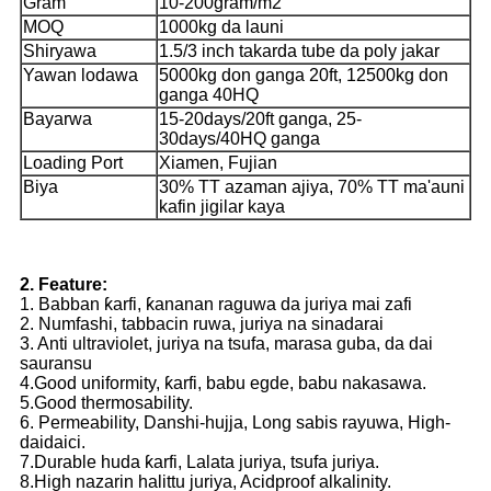
Gram
10-200gram/m2
MOQ
1000kg da launi
Shiryawa
1.5/3 inch takarda tube da poly jakar
Yawan lodawa
5000kg don ganga 20ft, 12500kg don
ganga 40HQ
Bayarwa
15-20days/20ft ganga, 25-
30days/40HQ ganga
Loading Port
Xiamen, Fujian
Biya
30% TT azaman ajiya, 70% TT ma'auni
kafin jigilar kaya
2. Feature:
1. Babban ƙarfi, ƙananan raguwa da juriya mai zafi
2. Numfashi, tabbacin ruwa, juriya na sinadarai
3. Anti ultraviolet, juriya na tsufa, marasa guba, da dai
sauransu
4.Good uniformity, ƙarfi, babu egde, babu nakasawa.
5.Good thermosability.
6. Permeability, Danshi-hujja, Long sabis rayuwa, High-
daidaici.
7.Durable huda ƙarfi, Lalata juriya, tsufa juriya.
8.High nazarin halittu juriya, Acidproof alkalinity.