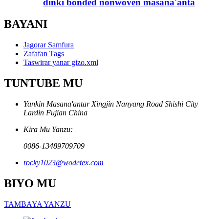
dinki bonded nonwoven masana'anta
BAYANI
Jagorar Samfura
Zafafan Tags
Taswirar yanar gizo.xml
TUNTUBE MU
Yankin Masana'antar Xingjin Nanyang Road Shishi City
Lardin Fujian China
Kira Mu Yanzu:
0086-13489709709
rocky1023@wodetex.com
BIYO MU
TAMBAYA YANZU