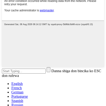
Danna shiga don bincika ko ESC
don rufewa
English
French
German
Portuguese
Spanish
Russian