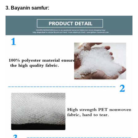
3. Bayanin samfur: