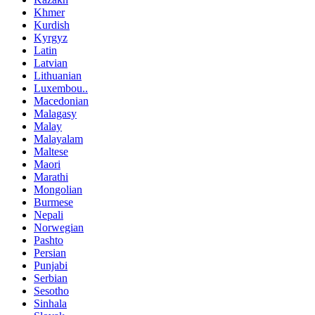
Khmer
Kurdish
Kyrgyz
Latin
Latvian
Lithuanian
Luxembou..
Macedonian
Malagasy
Malay
Malayalam
Maltese
Maori
Marathi
Mongolian
Burmese
Nepali
Norwegian
Pashto
Persian
Punjabi
Serbian
Sesotho
Sinhala