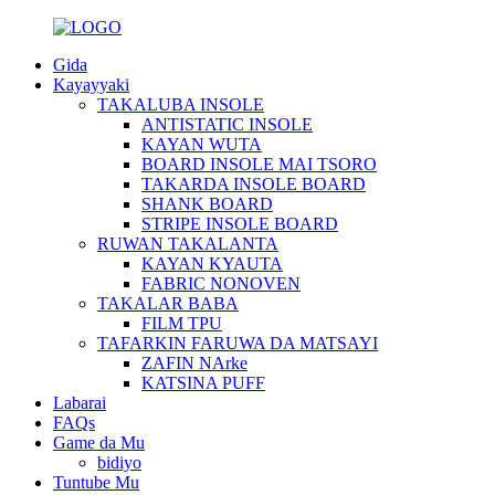
Gida
Kayayyaki
TAKALUBA INSOLE
ANTISTATIC INSOLE
KAYAN WUTA
BOARD INSOLE MAI TSORO
TAKARDA INSOLE BOARD
SHANK BOARD
STRIPE INSOLE BOARD
RUWAN TAKALANTA
KAYAN KYAUTA
FABRIC NONOVEN
TAKALAR BABA
FILM TPU
TAFARKIN FARUWA DA MATSAYI
ZAFIN NArke
KATSINA PUFF
Labarai
FAQs
Game da Mu
bidiyo
Tuntube Mu