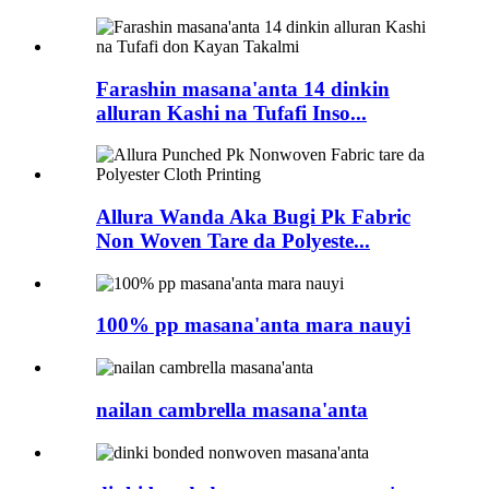
Farashin masana'anta 14 dinkin
alluran Kashi na Tufafi Inso...
Allura Wanda Aka Bugi Pk Fabric
Non Woven Tare da Polyeste...
100% pp masana'anta mara nauyi
nailan cambrella masana'anta