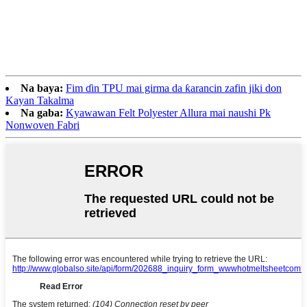
Na baya:
Fim ɗin TPU mai girma da ƙarancin zafin jiki don
Kayan Takalma
Na gaba:
Kyawawan Felt Polyester Allura mai naushi Pk
Nonwoven Fabri