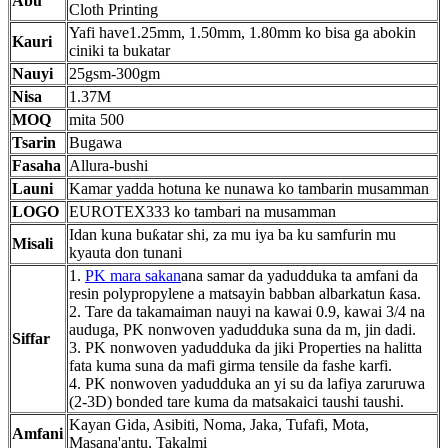
Abu
Cloth Printing
Yafi have1.25mm, 1.50mm, 1.80mm ko bisa ga abokin
Kauri
ciniki ta bukatar
Nauyi
25gsm-300gm
Nisa
1.37M
MOQ
mita 500
Tsarin
Bugawa
Fasaha
Allura-bushi
Launi
Kamar yadda hotuna ke nunawa ko tambarin musamman
LOGO
EUROTEX333 ko tambari na musamman
Idan kuna buƙatar shi, za mu iya ba ku samfurin mu
Misali
kyauta don tunani
1.
PK mara sakan
ana samar da yadudduka ta amfani da
resin polypropylene a matsayin babban albarkatun ƙasa.
2. Tare da takamaiman nauyi na kawai 0.9, kawai 3/4 na
auduga, PK nonwoven yadudduka suna da m, jin dadi.
Siffar
3. PK nonwoven yadudduka da jiki Properties na halitta
fata kuma suna da mafi girma tensile da fashe karfi.
4. PK nonwoven yadudduka an yi su da lafiya zaruruwa
(2-3D) bonded tare kuma da matsakaici taushi taushi.
Kayan Gida, Asibiti, Noma, Jaka, Tufafi, Mota,
Amfani
Masana'antu, Takalmi