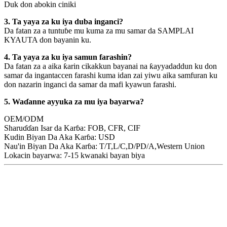
Duk don abokin ciniki
3. Ta yaya za ku iya duba inganci?
Da fatan za a tuntuɓe mu kuma za mu samar da SAMPLAI
KYAUTA don bayanin ku.
4. Ta yaya za ku iya samun farashin?
Da fatan za a aika ƙarin cikakkun bayanai na ƙayyadaddun ku don
samar da ingantaccen farashi kuma idan zai yiwu aika samfuran ku
don nazarin inganci da samar da mafi kyawun farashi.
5. Waɗanne ayyuka za mu iya bayarwa?
OEM/ODM
Sharuɗɗan Isar da Karɓa: FOB, CFR, CIF
Kudin Biyan Da Aka Karɓa: USD
Nau'in Biyan Da Aka Karɓa: T/T,L/C,D/PD/A,Western Union
Lokacin bayarwa: 7-15 kwanaki bayan biya