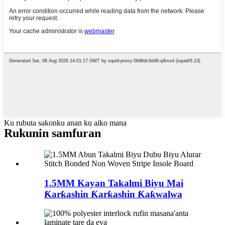
Ku rubuta sakonku anan ku aiko mana
Rukunin samfuran
1.5MM Kayan Takalmi Biyu Mai
Ƙarƙashin Ƙarƙashin Ƙaƙwalwa