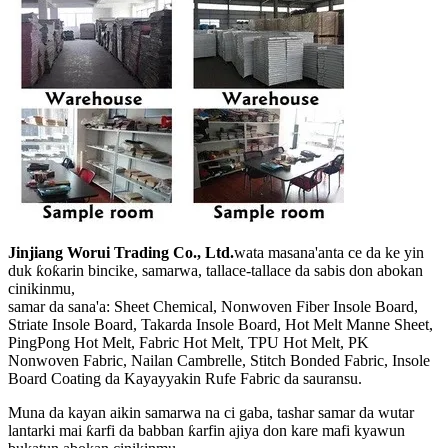
Jinjiang Worui Trading Co., Ltd.
wata masana'anta ce da ke yin
duk ƙoƙarin bincike, samarwa, tallace-tallace da sabis don abokan
cinikinmu,
samar da sana'a: Sheet Chemical, Nonwoven Fiber Insole Board,
Striate Insole Board, Takarda Insole Board, Hot Melt Manne Sheet,
PingPong Hot Melt, Fabric Hot Melt, TPU Hot Melt, PK
Nonwoven Fabric, Nailan Cambrelle, Stitch Bonded Fabric, Insole
Board Coating da Kayayyakin Rufe Fabric da sauransu.
Muna da kayan aikin samarwa na ci gaba, tashar samar da wutar
lantarki mai ƙarfi da babban ƙarfin ajiya don kare mafi kyawun