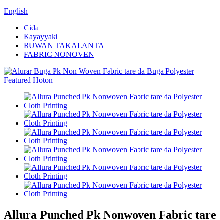
English
Gida
Kayayyaki
RUWAN TAKALANTA
FABRIC NONOVEN
Allura Punched Pk Nonwoven Fabric tare