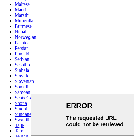
Maltese
Maori
Marathi
Mongolian
Burmese
Nepali
Norwegian
Pashto
Persian
Punjabi
Serbian
Sesotho
Sinhala
Slovak
Slovenian
Somali
Samoan
Scots Gaelic
Shona
Sindhi
Sundanese
Swahili
Tajik
Tamil
Telugu