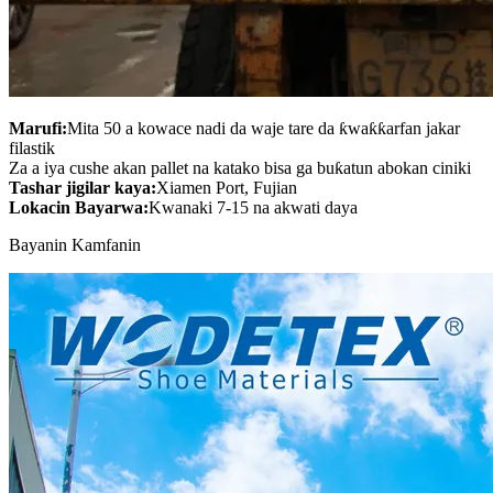
Marufi:
Mita 50 a kowace nadi da waje tare da ƙwaƙƙarfan jakar
filastik
Za a iya cushe akan pallet na katako bisa ga buƙatun abokan ciniki
Tashar jigilar kaya:
Xiamen Port, Fujian
Lokacin Bayarwa:
Kwanaki 7-15 na akwati daya
Bayanin Kamfanin