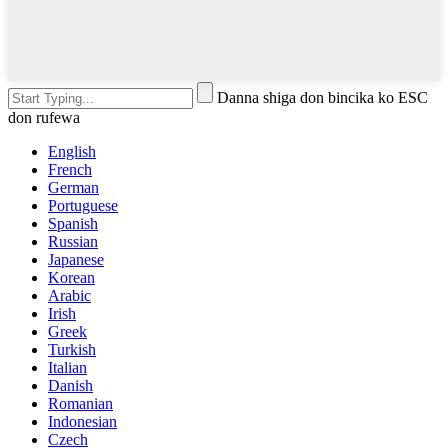
Danna shiga don bincika ko ESC
don rufewa
English
French
German
Portuguese
Spanish
Russian
Japanese
Korean
Arabic
Irish
Greek
Turkish
Italian
Danish
Romanian
Indonesian
Czech