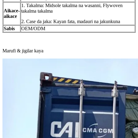
1. Takalma: Midsole takalma na wasanni, Flywoven
Aikace-
takalma takalma
aikace
2. Case da jaka: Kayan fata, madauri na jakunkuna
Sabis
OEM/ODM
Marufi & jigilar kaya