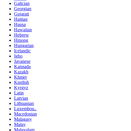
Galician
Georgian
Gujarati
Haitian
Hausa
Hawaiian
Hebrew
Hmong
Hungarian
Icelandic
Igbo
Javanese
Kannada
Kazakh
Khmer
Kurdish
Kyrgyz
Latin
Latvian
Lithuanian
Luxembou..
Macedonian
Malagasy
Malay
Malayalam