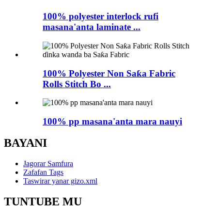
100% polyester interlock rufi
masana'anta laminate ...
100% Polyester Non Saƙa Fabric
Rolls Stitch Bo ...
100% pp masana'anta mara nauyi
BAYANI
Jagorar Samfura
Zafafan Tags
Taswirar yanar gizo.xml
TUNTUBE MU