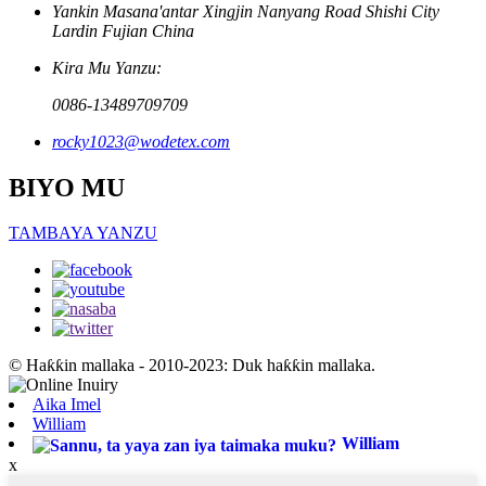
Yankin Masana'antar Xingjin Nanyang Road Shishi City
Lardin Fujian China
Kira Mu Yanzu:
0086-13489709709
rocky1023@wodetex.com
BIYO MU
TAMBAYA YANZU
© Haƙƙin mallaka - 2010-2023: Duk haƙƙin mallaka.
Aika Imel
William
William
x