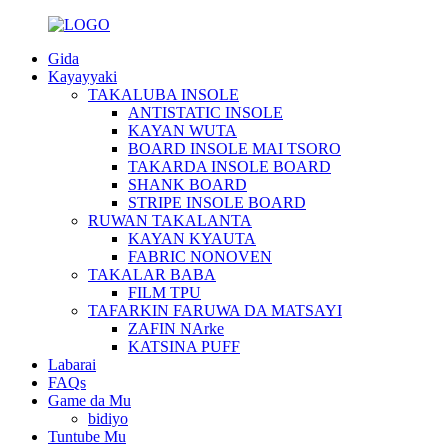
Gida
Kayayyaki
TAKALUBA INSOLE
ANTISTATIC INSOLE
KAYAN WUTA
BOARD INSOLE MAI TSORO
TAKARDA INSOLE BOARD
SHANK BOARD
STRIPE INSOLE BOARD
RUWAN TAKALANTA
KAYAN KYAUTA
FABRIC NONOVEN
TAKALAR BABA
FILM TPU
TAFARKIN FARUWA DA MATSAYI
ZAFIN NArke
KATSINA PUFF
Labarai
FAQs
Game da Mu
bidiyo
Tuntube Mu