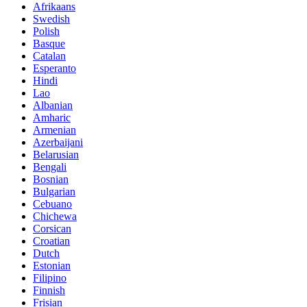
Afrikaans
Swedish
Polish
Basque
Catalan
Esperanto
Hindi
Lao
Albanian
Amharic
Armenian
Azerbaijani
Belarusian
Bengali
Bosnian
Bulgarian
Cebuano
Chichewa
Corsican
Croatian
Dutch
Estonian
Filipino
Finnish
Frisian