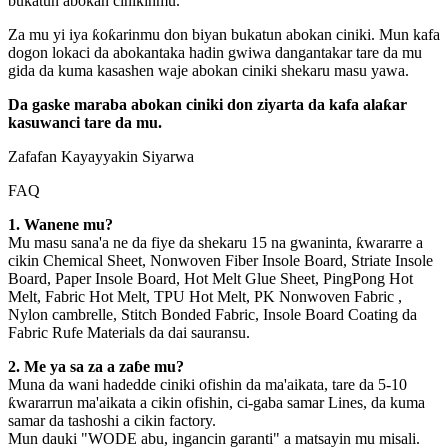
bukatun abokan cinikinmu.
Za mu yi iya ƙoƙarinmu don biyan bukatun abokan ciniki. Mun kafa
dogon lokaci da abokantaka hadin gwiwa dangantakar tare da mu
gida da kuma kasashen waje abokan ciniki shekaru masu yawa.
Da gaske maraba abokan ciniki don ziyarta da kafa alaƙar
kasuwanci tare da mu.
Zafafan Kayayyakin Siyarwa
FAQ
1. Wanene mu?
Mu masu sana'a ne da fiye da shekaru 15 na gwaninta, ƙwararre a
cikin Chemical Sheet, Nonwoven Fiber Insole Board, Striate Insole
Board, Paper Insole Board, Hot Melt Glue Sheet, PingPong Hot
Melt, Fabric Hot Melt, TPU Hot Melt, PK Nonwoven Fabric ,
Nylon cambrelle, Stitch Bonded Fabric, Insole Board Coating da
Fabric Rufe Materials da dai sauransu.
2. Me ya sa za a zaɓe mu?
Muna da wani hadedde ciniki ofishin da ma'aikata, tare da 5-10
ƙwararrun ma'aikata a cikin ofishin, ci-gaba samar Lines, da kuma
samar da tashoshi a cikin factory.
Mun dauki "WODE abu, ingancin garanti" a matsayin mu misali.