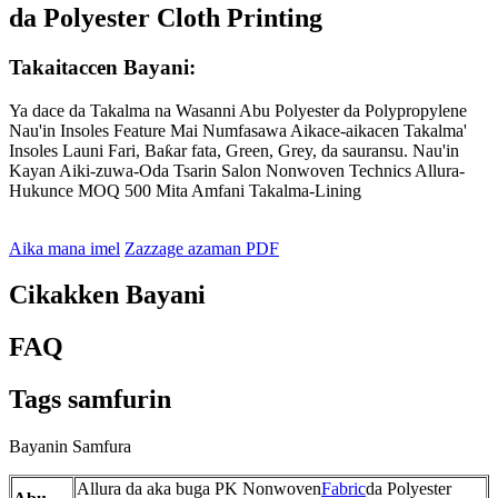
da Polyester Cloth Printing
Takaitaccen Bayani:
Ya dace da Takalma na Wasanni Abu Polyester da Polypropylene
Nau'in Insoles Feature Mai Numfasawa Aikace-aikacen Takalma'
Insoles Launi Fari, Baƙar fata, Green, Grey, da sauransu. Nau'in
Kayan Aiki-zuwa-Oda Tsarin Salon Nonwoven Technics Allura-
Hukunce MOQ 500 Mita Amfani Takalma-Lining
Aika mana imel
Zazzage azaman PDF
Cikakken Bayani
FAQ
Tags samfurin
Bayanin Samfura
Allura da aka buga PK Nonwoven
Fabric
da Polyester