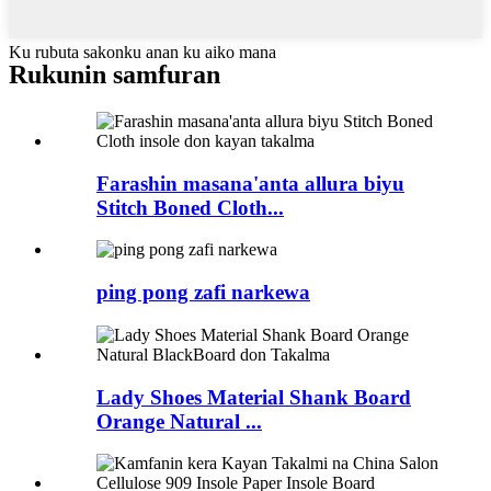
Ku rubuta sakonku anan ku aiko mana
Rukunin samfuran
Farashin masana'anta allura biyu
Stitch Boned Cloth...
ping pong zafi narkewa
Lady Shoes Material Shank Board
Orange Natural ...