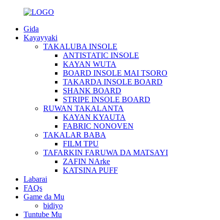
Gida
Kayayyaki
TAKALUBA INSOLE
ANTISTATIC INSOLE
KAYAN WUTA
BOARD INSOLE MAI TSORO
TAKARDA INSOLE BOARD
SHANK BOARD
STRIPE INSOLE BOARD
RUWAN TAKALANTA
KAYAN KYAUTA
FABRIC NONOVEN
TAKALAR BABA
FILM TPU
TAFARKIN FARUWA DA MATSAYI
ZAFIN NArke
KATSINA PUFF
Labarai
FAQs
Game da Mu
bidiyo
Tuntube Mu