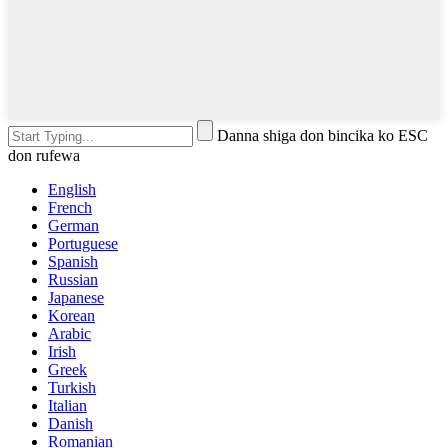
Danna shiga don bincika ko ESC
don rufewa
English
French
German
Portuguese
Spanish
Russian
Japanese
Korean
Arabic
Irish
Greek
Turkish
Italian
Danish
Romanian