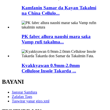
Kamfanin Samar da Kayan Takalmi
na China Cellulo...
PK fabrc allura naushi mara saƙa
Vamp rufi takalma...
Kyakkyawan 0.9mm-2.0mm
Cellulose Insole Takarda ...
BAYANI
Jagorar Samfura
Zafafan Tags
Taswirar yanar gizo.xml