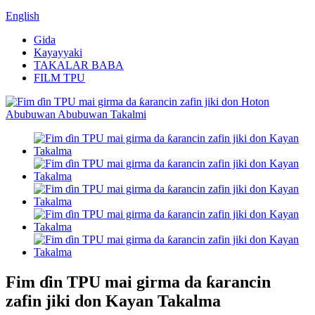
English
Gida
Kayayyaki
TAKALAR BABA
FILM TPU
Fim ɗin TPU mai girma da ƙarancin
zafin jiki don Kayan Takalma