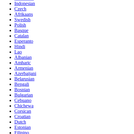
Indonesian
Czech
Afrikaans
Swedish
Polish
Basque
Catalan
Esperanto
Hindi
Lao
Albanian
Amharic
Armenian
Azerbaijani
Belarusian
Bengali
Bosnian
Bulgarian
Cebuano
Chichewa
Corsican
Croatian
Dutch
Estonian
Filipino