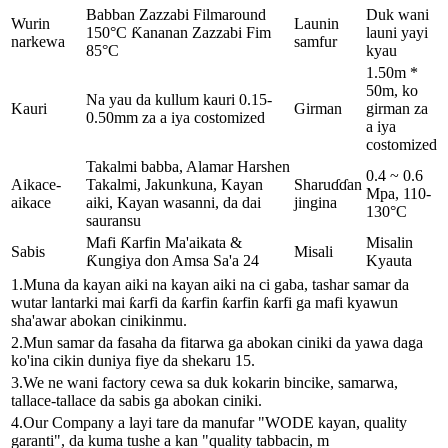
Babban Zazzabi Filmaround
Duk wani
Wurin
Launin
150°C Ƙananan Zazzabi Fim
launi yayi
narkewa
samfur
85°C
kyau
1.50m *
50m, ko
Na yau da kullum kauri 0.15-
Kauri
Girman
girman za
0.50mm za a iya costomized
a iya
costomized
Takalmi babba, Alamar Harshen
0.4 ~ 0.6
Aikace-
Takalmi, Jakunkuna, Kayan
Sharuɗɗan
Mpa, 110-
aikace
aiki, Kayan wasanni, da dai
jingina
130°C
sauransu
Mafi Ƙarfin Ma'aikata &
Misalin
Sabis
Misali
Ƙungiya don Amsa Sa'a 24
Kyauta
1.Muna da kayan aiki na kayan aiki na ci gaba, tashar samar da
wutar lantarki mai ƙarfi da ƙarfin ƙarfin ƙarfi ga mafi kyawun
sha'awar abokan cinikinmu.
2.Mun samar da fasaha da fitarwa ga abokan ciniki da yawa daga
ko'ina cikin duniya fiye da shekaru 15.
3.We ne wani factory cewa sa duk kokarin bincike, samarwa,
tallace-tallace da sabis ga abokan ciniki.
4.Our Company a layi tare da manufar "WODE kayan, quality
garanti", da kuma tushe a kan "quality tabbacin, m