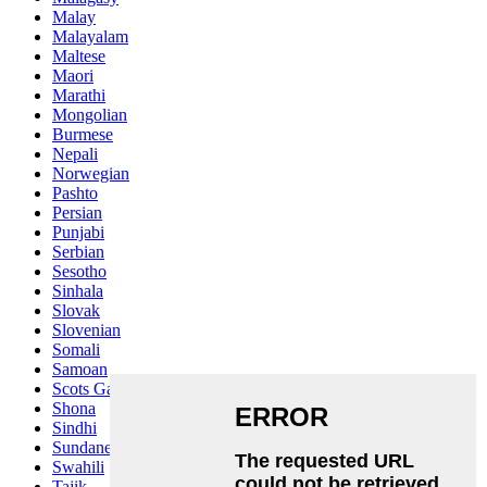
Malay
Malayalam
Maltese
Maori
Marathi
Mongolian
Burmese
Nepali
Norwegian
Pashto
Persian
Punjabi
Serbian
Sesotho
Sinhala
Slovak
Slovenian
Somali
Samoan
Scots Gaelic
Shona
Sindhi
Sundanese
Swahili
Tajik