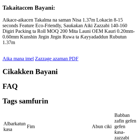
Takaitaccen Bayani:
Aikace-aikacen Takalma na saman Nisa 1.37m Lokacin 8-15
seconds Feature Eco-Friendly, Sauƙaƙan Aiki Zazzabi 140-160
Digiri Packing ta Roll MOQ 200 Mita Launi OEM Kauri 0.20mm-
0.60mm Kunshin Jirgin Jirgin Ruwa ta Ƙayyadaddun Rubutun
1.37m
Aika mana imel
Zazzage azaman PDF
Cikakken Bayani
FAQ
Tags samfurin
Babban
zafin gefen
Albarkatun
Fim
Abun ciki
gefen
kasa
ƙasa-
zazzabi