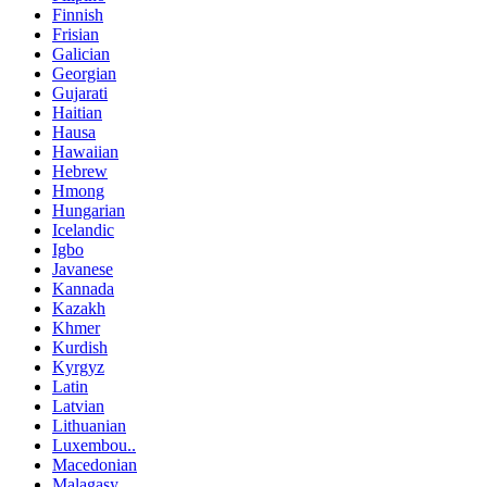
Finnish
Frisian
Galician
Georgian
Gujarati
Haitian
Hausa
Hawaiian
Hebrew
Hmong
Hungarian
Icelandic
Igbo
Javanese
Kannada
Kazakh
Khmer
Kurdish
Kyrgyz
Latin
Latvian
Lithuanian
Luxembou..
Macedonian
Malagasy