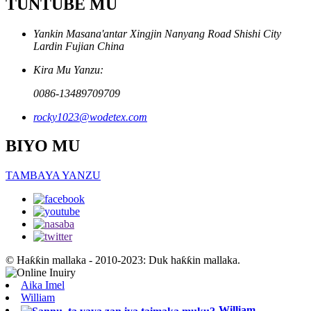
TUNTUBE MU
Yankin Masana'antar Xingjin Nanyang Road Shishi City
Lardin Fujian China
Kira Mu Yanzu:
0086-13489709709
rocky1023@wodetex.com
BIYO MU
TAMBAYA YANZU
© Haƙƙin mallaka - 2010-2023: Duk haƙƙin mallaka.
Aika Imel
William
William