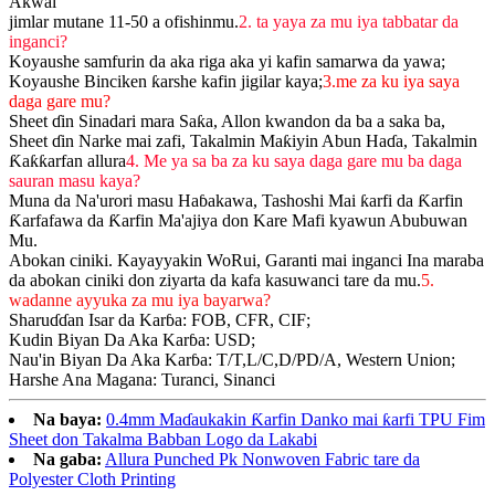
Akwai
jimlar mutane 11-50 a ofishinmu.
2. ta yaya za mu iya tabbatar da
inganci?
Koyaushe samfurin da aka riga aka yi kafin samarwa da yawa;
Koyaushe Binciken ƙarshe kafin jigilar kaya;
3.me za ku iya saya
daga gare mu?
Sheet ɗin Sinadari mara Saƙa, Allon kwandon da ba a saka ba,
Sheet ɗin Narke mai zafi, Takalmin Maƙiyin Abun Haɗa, Takalmin
Ƙaƙƙarfan allura
4. Me ya sa ba za ku saya daga gare mu ba daga
sauran masu kaya?
Muna da Na'urori masu Haɓakawa, Tashoshi Mai ƙarfi da Ƙarfin
Ƙarfafawa da Ƙarfin Ma'ajiya don Kare Mafi kyawun Abubuwan
Mu.
Abokan ciniki. Kayayyakin WoRui, Garanti mai inganci Ina maraba
da abokan ciniki don ziyarta da kafa kasuwanci tare da mu.
5.
wadanne ayyuka za mu iya bayarwa?
Sharuɗɗan Isar da Karɓa: FOB, CFR, CIF;
Kudin Biyan Da Aka Karɓa: USD;
Nau'in Biyan Da Aka Karɓa: T/T,L/C,D/PD/A, Western Union;
Harshe Ana Magana: Turanci, Sinanci
Na baya:
0.4mm Maɗaukakin Ƙarfin Danko mai ƙarfi TPU Fim
Sheet don Takalma Babban Logo da Lakabi
Na gaba:
Allura Punched Pk Nonwoven Fabric tare da
Polyester Cloth Printing