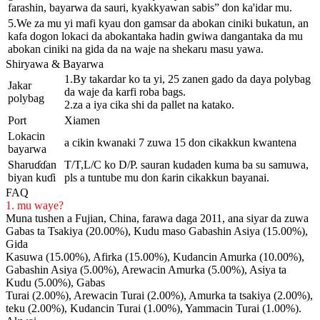
farashin, bayarwa da sauri, kyakkyawan sabis” don ka'idar mu.
5.We za mu yi mafi kyau don gamsar da abokan ciniki bukatun, an
kafa dogon lokaci da abokantaka hadin gwiwa dangantaka da mu
abokan ciniki na gida da na waje na shekaru masu yawa.
Shiryawa & Bayarwa
1.By takardar ko ta yi, 25 zanen gado da daya polybag
Jakar
da waje da karfi roba bags.
polybag
2.za a iya cika shi da pallet na katako.
Port
Xiamen
Lokacin
a cikin kwanaki 7 zuwa 15 don cikakkun kwantena
bayarwa
Sharuɗɗan
T/T,L/C ko D/P. sauran kudaden kuma ba su samuwa,
biyan kuɗi
pls a tuntube mu don ƙarin cikakkun bayanai.
FAQ
1. mu waye?
Muna tushen a Fujian, China, farawa daga 2011, ana siyar da zuwa
Gabas ta Tsakiya (20.00%), Kudu maso Gabashin Asiya (15.00%),
Gida
Kasuwa (15.00%), Afirka (15.00%), Kudancin Amurka (10.00%),
Gabashin Asiya (5.00%), Arewacin Amurka (5.00%), Asiya ta
Kudu (5.00%), Gabas
Turai (2.00%), Arewacin Turai (2.00%), Amurka ta tsakiya (2.00%),
teku (2.00%), Kudancin Turai (1.00%), Yammacin Turai (1.00%).