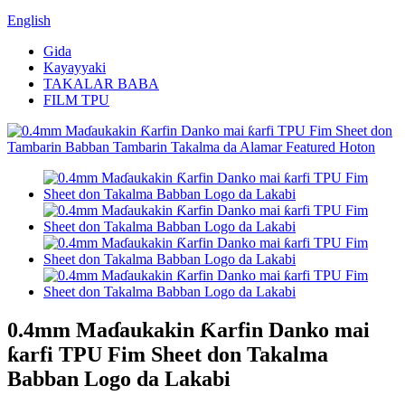
English
Gida
Kayayyaki
TAKALAR BABA
FILM TPU
0.4mm Maɗaukakin Ƙarfin Danko mai
ƙarfi TPU Fim Sheet don Takalma
Babban Logo da Lakabi