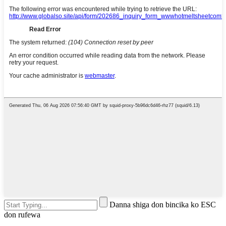
Danna shiga don bincika ko ESC
don rufewa