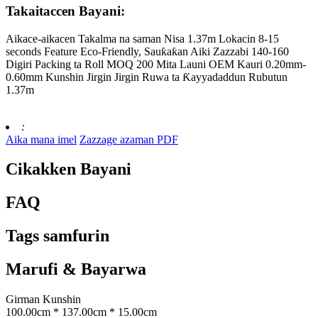
Takaitaccen Bayani:
Aikace-aikacen Takalma na saman Nisa 1.37m Lokacin 8-15
seconds Feature Eco-Friendly, Sauƙaƙan Aiki Zazzabi 140-160
Digiri Packing ta Roll MOQ 200 Mita Launi OEM Kauri 0.20mm-
0.60mm Kunshin Jirgin Jirgin Ruwa ta Ƙayyadaddun Rubutun
1.37m
:
Aika mana imel
Zazzage azaman PDF
Cikakken Bayani
FAQ
Tags samfurin
Marufi & Bayarwa
Girman Kunshin
100.00cm * 137.00cm * 15.00cm