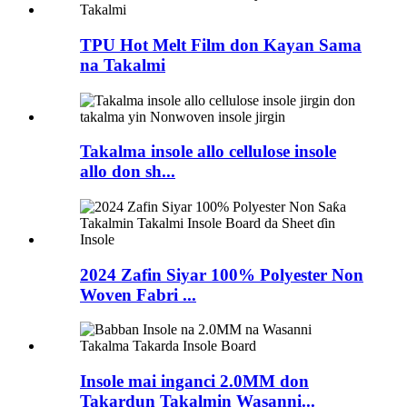
TPU Hot Melt Film don Kayan Sama
na Takalmi
Takalma insole allo cellulose insole
allo don sh...
2024 Zafin Siyar 100% Polyester Non
Woven Fabri ...
Insole mai inganci 2.0MM don
Takardun Takalmin Wasanni...