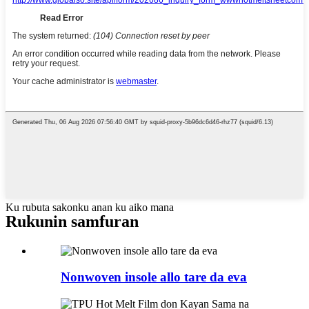
Ku rubuta sakonku anan ku aiko mana
Rukunin samfuran
Nonwoven insole allo tare da eva