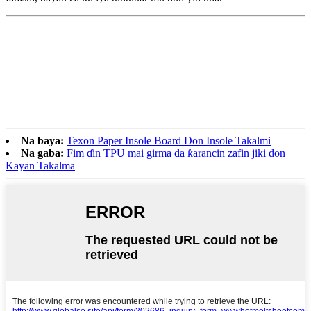
Na baya:
Texon Paper Insole Board Don Insole Takalmi
Na gaba:
Fim ɗin TPU mai girma da ƙarancin zafin jiki don
Kayan Takalma