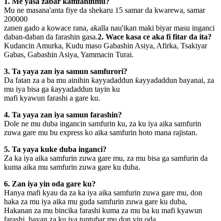
1. Me yasa zabar kamfaninmu?
Mu ne masana'anta fiye da shekaru 15 samar da kwarewa, samar
200000
zanen gado a kowace rana, aƙalla nau'ikan maki biyar masu inganci
daban-daban da farashin gasa.
2. Wace kasa ce aka fi fitar da ita?
Kudancin Amurka, Kudu maso Gabashin Asiya, Afirka, Tsakiyar
Gabas, Gabashin Asiya, Yammacin Turai.
3. Ta yaya zan iya samun samfurori?
Da fatan za a ba mu ainihin ƙayyadaddun ƙayyadaddun bayanai, za
mu iya bisa ga ƙayyadaddun tayin ku
mafi kyawun farashi a gare ku.
4. Ta yaya zan iya samun farashin?
Dole ne mu duba ingancin samfurin ku, za ku iya aika samfurin
zuwa gare mu bu express ko aika samfurin hoto mana rajistan.
5. Ta yaya kuke duba inganci?
Za ka iya aika samfurin zuwa gare mu, za mu bisa ga samfurin da
kuma aika mu samfurin zuwa gare ku duba.
6. Zan iya yin oda gare ku?
Hanya mafi kyau da za ka iya aika samfurin zuwa gare mu, don
haka za mu iya aika mu guda samfurin zuwa gare ku duba,
Hakanan za mu bincika farashi kuma za mu ba ku mafi kyawun
farashi, bayan za ku iya tuntuɓar mu don yin oda.