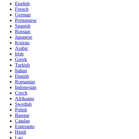
English
French
German
Portuguese
Spanish
Russian
Japanese
Korean
Arabic
Irish
Greek
Turkish
Italian
Danish
Romanian
Indonesian
Czech
Afrikaans
Swedish
Polish
Basque
Catalan
Esperanto
Hindi
Lao