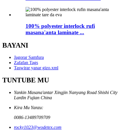
100% polyester interlock rufi
masana'anta laminate ...
BAYANI
Jagorar Samfura
Zafafan Tags
Taswirar yanar gizo.xml
TUNTUBE MU
Yankin Masana'antar Xingjin Nanyang Road Shishi City
Lardin Fujian China
Kira Mu Yanzu:
0086-13489709709
rocky1023@wodetex.com