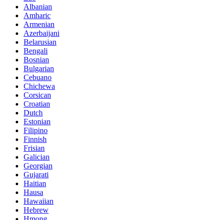
Albanian
Amharic
Armenian
Azerbaijani
Belarusian
Bengali
Bosnian
Bulgarian
Cebuano
Chichewa
Corsican
Croatian
Dutch
Estonian
Filipino
Finnish
Frisian
Galician
Georgian
Gujarati
Haitian
Hausa
Hawaiian
Hebrew
Hmong