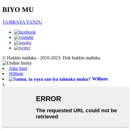
BIYO MU
TAMBAYA YANZU
© Haƙƙin mallaka - 2010-2023: Duk haƙƙin mallaka.
Aika Imel
William
William
x