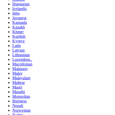
Hungarian
Icelandic
Igbo
Javanese
Kannada
Kazakh
Khmer
Kurdish
Kyrgyz
Latin
Latvian
Lithuanian
Luxembou..
Macedonian
Malagasy
Malay
Malayalam
Maltese
Maori
Marathi
Mongolian
Burmese
Nepali
Norwegian
Pashto