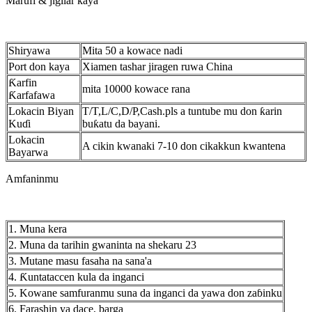
Marufi & jigilar kaya
Shiryawa
Mita 50 a kowace nadi
Port don kaya
Xiamen tashar jiragen ruwa China
Ƙarfin
mita 10000 kowace rana
Ƙarfafawa
Lokacin Biyan
T/T,L/C,D/P,Cash.pls a tuntube mu don ƙarin
Kuɗi
buƙatu da bayani.
Lokacin
A cikin kwanaki 7-10 don cikakkun kwantena
Bayarwa
Amfaninmu
1. Muna kera
2. Muna da tarihin gwaninta na shekaru 23
3. Mutane masu fasaha na sana'a
4. Ƙuntataccen kula da inganci
5. Kowane samfuranmu suna da inganci da yawa don zaɓinku
6. Farashin ya dace, barga