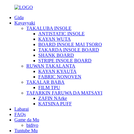
Gida
Kayayyaki
TAKALUBA INSOLE
ANTISTATIC INSOLE
KAYAN WUTA
BOARD INSOLE MAI TSORO
TAKARDA INSOLE BOARD
SHANK BOARD
STRIPE INSOLE BOARD
RUWAN TAKALANTA
KAYAN KYAUTA
FABRIC NONOVEN
TAKALAR BABA
FILM TPU
TAFARKIN FARUWA DA MATSAYI
ZAFIN NArke
KATSINA PUFF
Labarai
FAQs
Game da Mu
bidiyo
Tuntube Mu