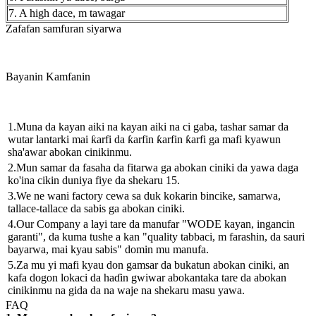
7. A high dace, m tawagar
Zafafan samfuran siyarwa
Bayanin Kamfanin
1.Muna da kayan aiki na kayan aiki na ci gaba, tashar samar da
wutar lantarki mai ƙarfi da ƙarfin ƙarfin ƙarfi ga mafi kyawun
sha'awar abokan cinikinmu.
2.Mun samar da fasaha da fitarwa ga abokan ciniki da yawa daga
ko'ina cikin duniya fiye da shekaru 15.
3.We ne wani factory cewa sa duk kokarin bincike, samarwa,
tallace-tallace da sabis ga abokan ciniki.
4.Our Company a layi tare da manufar "WODE kayan, ingancin
garanti", da kuma tushe a kan "quality tabbaci, m farashin, da sauri
bayarwa, mai kyau sabis" domin mu manufa.
5.Za mu yi mafi kyau don gamsar da bukatun abokan ciniki, an
kafa dogon lokaci da haɗin gwiwar abokantaka tare da abokan
cinikinmu na gida da na waje na shekaru masu yawa.
FAQ