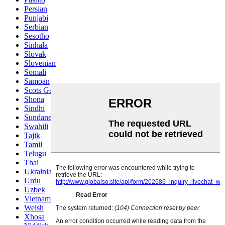
Persian
Punjabi
Serbian
Sesotho
Sinhala
Slovak
Slovenian
Somali
Samoan
Scots Gaelic
Shona
Sindhi
Sundanese
Swahili
Tajik
Tamil
Telugu
Thai
Ukrainian
Urdu
Uzbek
Vietnamese
Welsh
Xhosa