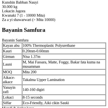
Kunshin Babban Nauyi
30.000 kg
Lokacin Jagora
Kwanaki 7 (1 - 10000 Mita)
Za a yi shawarwari (> Mita 10000)
Bayanin Samfura
Bayanin Samfura
Kayan abu
100% Thermoplastic Polyurethane
Kauri
0.20mm-0.60mm
Girman
Nisa 1.37m
M, Mai Fassara, Matte, Foggy, Baƙar fata kuma na
Launi
musamman
MOQ
Mita 200
Aikace-
Takalma Upper Lamination
aikace
Yanayin
140-160 digiri
zafi
Lokaci
8-15 seconds
Siffar
Eco-Friendly, Aiki cikin Sauƙi