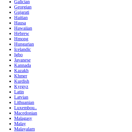
Galician
Georgian
Gujarati
Haitian
Hausa
Hawaiian
Hebrew
Hmong
Hungarian
Icelandic
Igbo
Javanese
Kannada
Kazakh
Khmer
Kurdish
Kyrgyz
Latin
Latvian
Lithuanian
Luxembou..
Macedonian
Malagasy
Malay
Malayalam