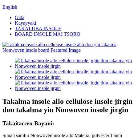
English
Gida
Kayayyaki
TAKALUBA INSOLE
BOARD INSOLE MAI TSORO
Takalma insole allo cellulose insole jirgin
don takalma yin Nonwoven insole jirgin
Takaitaccen Bayani:
Sunan samfur Nonwoven insole allo Material polyester Launi