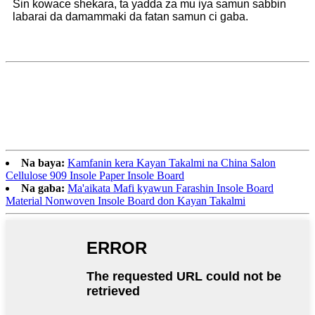
Sin kowace shekara, ta yadda za mu iya samun sabbin
labarai da damammaki da fatan samun ci gaba.
Na baya:
Kamfanin kera Kayan Takalmi na China Salon
Cellulose 909 Insole Paper Insole Board
Na gaba:
Ma'aikata Mafi kyawun Farashin Insole Board
Material Nonwoven Insole Board don Kayan Takalmi