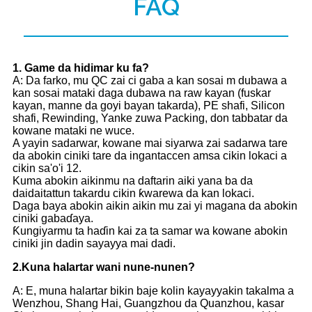
FAQ
1
. Game da hidimar ku fa?
A: Da farko, mu QC zai ci gaba a kan sosai m dubawa a
kan sosai mataki daga dubawa na raw kayan (fuskar
kayan, manne da goyi bayan takarda), PE shafi, Silicon
shafi, Rewinding, Yanke zuwa Packing, don tabbatar da
kowane mataki ne wuce.
A yayin sadarwar, kowane mai siyarwa zai sadarwa tare
da abokin ciniki tare da ingantaccen amsa cikin lokaci a
cikin sa'o'i 12.
Kuma abokin aikinmu na daftarin aiki yana ba da
daidaitattun takardu cikin ƙwarewa da kan lokaci.
Daga baya abokin aikin aikin mu zai yi magana da abokin
ciniki gabaɗaya.
Ƙungiyarmu ta haɗin kai za ta samar wa kowane abokin
ciniki jin dadin sayayya mai dadi.
2.
Kuna halartar wani nune-nunen?
A: E, muna halartar bikin baje kolin kayayyakin takalma a
Wenzhou, Shang Hai, Guangzhou da Quanzhou, kasar