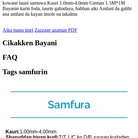
kowane launi samuwa Kauri 1.0mm-4.0mm Girman 1.5M*1M
Bayanin ƙarin foda, taurin gabaɗaya, babban aiki Amfani da galibi
ana amfani da kayan insole na takalma
Aika mana imel
Zazzage azaman PDF
Cikakken Bayani
FAQ
Tags samfurin
Samfura
Kauri:
1.00mm-4.00mm
Sharuɗɗan biyan kuɗi:
T/T, L/C ko D/P, sauran kudaden