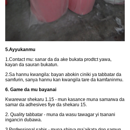
5.Ayyukanmu
1.Contact mu: sanar da da ake bukata prodtct yawa,
kayan da sauran bukatun.
2.Sa hannu kwangila: bayan abokin ciniki ya tabbatar da
samfurin, sanya hannu kan kwangila tare da kamfaninmu.
6. Game da mu bayanai
Kwarewar shekaru 1.15 - mun kasance muna samarwa da
samar da adhesives fiye da shekaru 15.
2. Quality tabbatar - muna da wasu tawagar yi tsanani
ingancin dubawa.
3.Professional sabis - muna shirya ma'aikata don samun