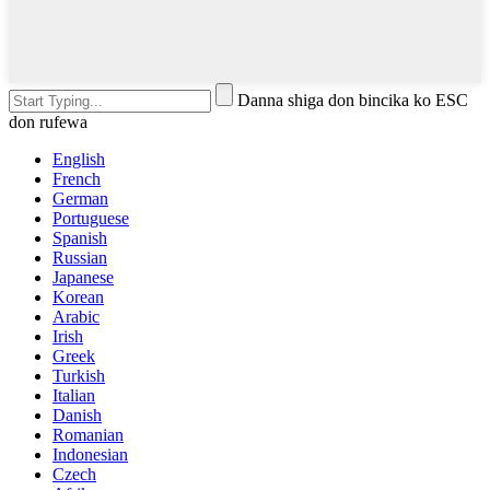
Danna shiga don bincika ko ESC
don rufewa
English
French
German
Portuguese
Spanish
Russian
Japanese
Korean
Arabic
Irish
Greek
Turkish
Italian
Danish
Romanian
Indonesian
Czech