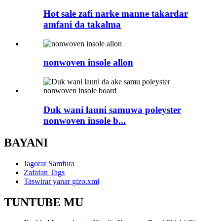
Hot sale zafi narke manne takardar
amfani da takalma
nonwoven insole allon
Duk wani launi samuwa poleyster
nonwoven insole b...
BAYANI
Jagorar Samfura
Zafafan Tags
Taswirar yanar gizo.xml
TUNTUBE MU