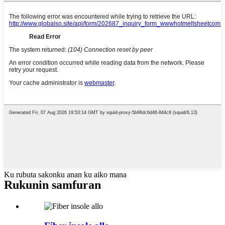
Ku rubuta sakonku anan ku aiko mana
Rukunin samfuran