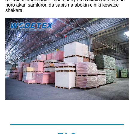
horo akan samfurori da sabis na abokin ciniki kowace
shekara.