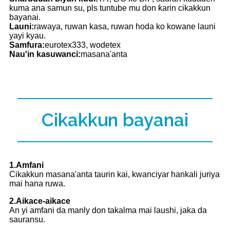
kuma ana samun su, pls tuntube mu don ƙarin cikakkun
bayanai.
Launi:
rawaya, ruwan kasa, ruwan hoda ko kowane launi
yayi kyau.
Samfura:
eurotex333, wodetex
Nau'in kasuwanci:
masana'anta
Cikakkun bayanai
1.Amfani
Cikakkun masana'anta taurin kai, kwanciyar hankali juriya
mai hana ruwa.
2.Aikace-aikace
An yi amfani da manly don takalma mai laushi, jaka da
sauransu.