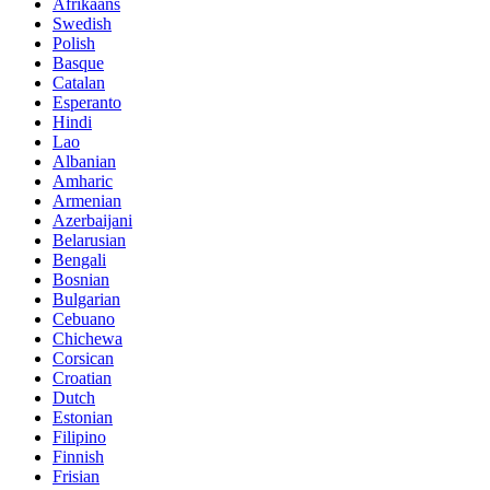
Afrikaans
Swedish
Polish
Basque
Catalan
Esperanto
Hindi
Lao
Albanian
Amharic
Armenian
Azerbaijani
Belarusian
Bengali
Bosnian
Bulgarian
Cebuano
Chichewa
Corsican
Croatian
Dutch
Estonian
Filipino
Finnish
Frisian