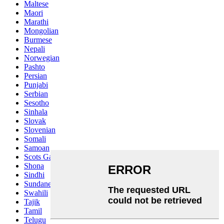
Maltese
Maori
Marathi
Mongolian
Burmese
Nepali
Norwegian
Pashto
Persian
Punjabi
Serbian
Sesotho
Sinhala
Slovak
Slovenian
Somali
Samoan
Scots Gaelic
Shona
Sindhi
Sundanese
Swahili
Tajik
Tamil
Telugu