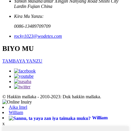
Yankin Masana'antar Xingjin Nanyang Road Shishi City
Lardin Fujian China
Kira Mu Yanzu:
0086-13489709709
rocky1023@wodetex.com
BIYO MU
TAMBAYA YANZU
© Haƙƙin mallaka - 2010-2023: Duk haƙƙin mallaka.
Aika Imel
William
William
x