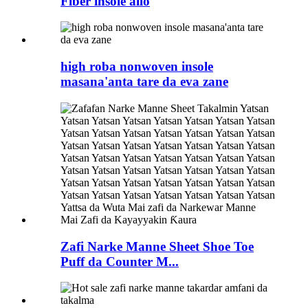
Fiber insole allo
high roba nonwoven insole
masana'anta tare da eva zane
Zafi Narke Manne Sheet Shoe Toe
Puff da Counter M...