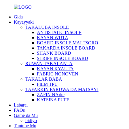
Gida
Kayayyaki
TAKALUBA INSOLE
ANTISTATIC INSOLE
KAYAN WUTA
BOARD INSOLE MAI TSORO
TAKARDA INSOLE BOARD
SHANK BOARD
STRIPE INSOLE BOARD
RUWAN TAKALANTA
KAYAN KYAUTA
FABRIC NONOVEN
TAKALAR BABA
FILM TPU
TAFARKIN FARUWA DA MATSAYI
ZAFIN NArke
KATSINA PUFF
Labarai
FAQs
Game da Mu
bidiyo
Tuntube Mu