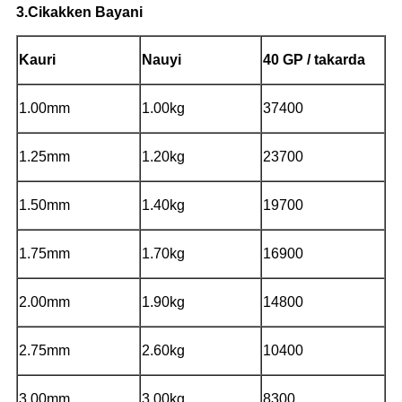
3.Cikakken Bayani
Kauri
Nauyi
40 GP / takarda
1.00mm
1.00kg
37400
1.25mm
1.20kg
23700
1.50mm
1.40kg
19700
1.75mm
1.70kg
16900
2.00mm
1.90kg
14800
2.75mm
2.60kg
10400
3.00mm
3.00kg
8300