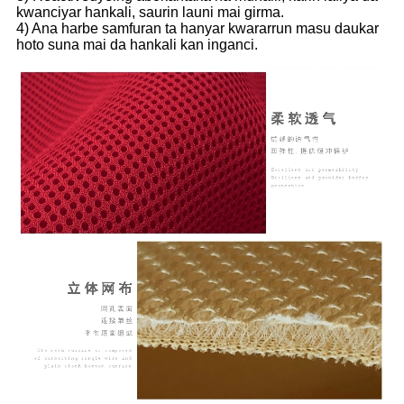
kwanciyar hankali, saurin launi mai girma.
4) Ana harbe samfuran ta hanyar kwararrun masu daukar
hoto suna mai da hankali kan inganci.