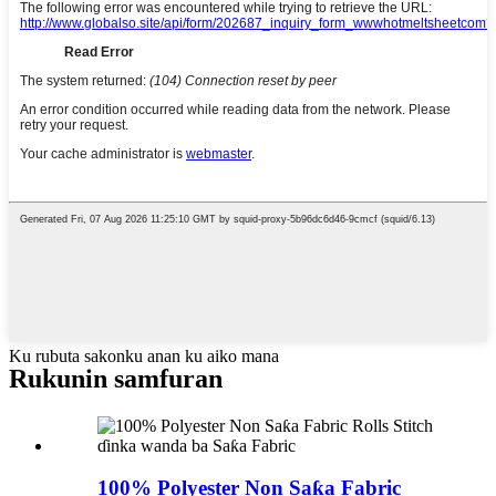
Ku rubuta sakonku anan ku aiko mana
Rukunin samfuran
100% Polyester Non Saƙa Fabric