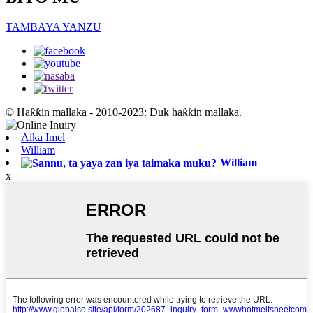
TAMBAYA YANZU
© Haƙƙin mallaka - 2010-2023: Duk haƙƙin mallaka.
Aika Imel
William
William
x