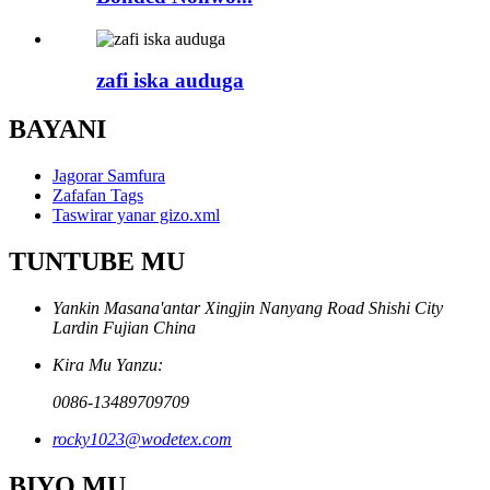
zafi iska auduga
BAYANI
Jagorar Samfura
Zafafan Tags
Taswirar yanar gizo.xml
TUNTUBE MU
Yankin Masana'antar Xingjin Nanyang Road Shishi City
Lardin Fujian China
Kira Mu Yanzu:
0086-13489709709
rocky1023@wodetex.com
BIYO MU