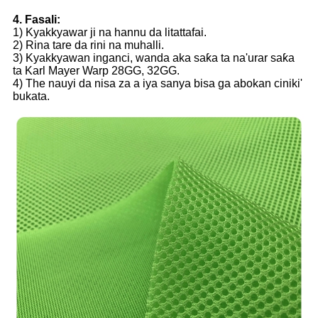
4. Fasali:
1) Kyakkyawar ji na hannu da litattafai.
2) Rina tare da rini na muhalli.
3) Kyakkyawan inganci, wanda aka saƙa ta na'urar saƙa
ta Karl Mayer Warp 28GG, 32GG.
4) The nauyi da nisa za a iya sanya bisa ga abokan ciniki'
bukata.