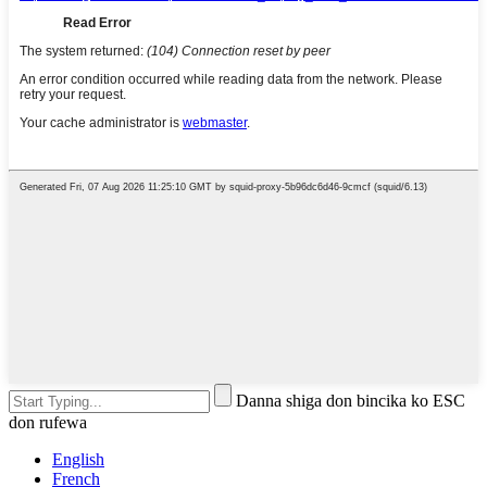
Danna shiga don bincika ko ESC
don rufewa
English
French