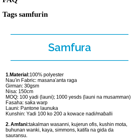
Tags samfurin
Samfura
1.Material:
100% polyester
Nau'in Fabric: masana'anta raga
Girman: 30gsm
Nisa: 150cm
MOQ: 100 yadi (launi); 1000 yesds (launi na musamman)
Fasaha: saƙa warp
Launi: Pantone launuka
Kunshin: Yadi 100 ko 200 a kowace nadi/maɓalli
2. Amfani:
takalman wasanni, kujerun ofis, kushin mota,
buhunan wanki, kaya, simmons, katifa na gida da
sauransu.