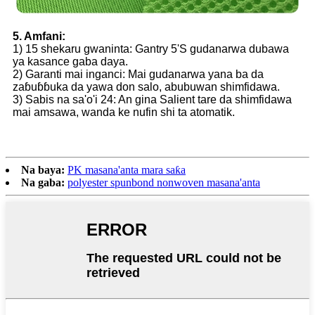
5. Amfani:
1) 15 shekaru gwaninta: Gantry 5'S gudanarwa dubawa
ya kasance gaba daya.
2) Garanti mai inganci: Mai gudanarwa yana ba da
zaɓuɓɓuka da yawa don salo, abubuwan shimfidawa.
3) Sabis na sa'o'i 24: An gina Salient tare da shimfidawa
mai amsawa, wanda ke nufin shi ta atomatik.
Na baya:
PK masana'anta mara saƙa
Na gaba:
polyester spunbond nonwoven masana'anta