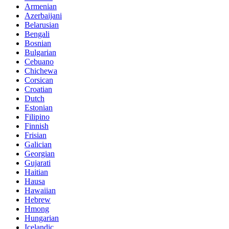
Armenian
Azerbaijani
Belarusian
Bengali
Bosnian
Bulgarian
Cebuano
Chichewa
Corsican
Croatian
Dutch
Estonian
Filipino
Finnish
Frisian
Galician
Georgian
Gujarati
Haitian
Hausa
Hawaiian
Hebrew
Hmong
Hungarian
Icelandic