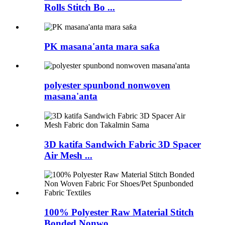
Rolls Stitch Bo ...
PK masana'anta mara saƙa
polyester spunbond nonwoven
masana'anta
3D katifa Sandwich Fabric 3D Spacer
Air Mesh ...
100% Polyester Raw Material Stitch
Bonded Nonwo...