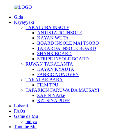
Gida
Kayayyaki
TAKALUBA INSOLE
ANTISTATIC INSOLE
KAYAN WUTA
BOARD INSOLE MAI TSORO
TAKARDA INSOLE BOARD
SHANK BOARD
STRIPE INSOLE BOARD
RUWAN TAKALANTA
KAYAN KYAUTA
FABRIC NONOVEN
TAKALAR BABA
FILM TPU
TAFARKIN FARUWA DA MATSAYI
ZAFIN NArke
KATSINA PUFF
Labarai
FAQs
Game da Mu
bidiyo
Tuntube Mu