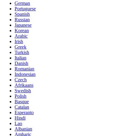
German
Portuguese
Spanish
Russian
Japanese
Korean
Arabic
Irish
Greek
Turkish
Italian
Danish
Romanian
Indonesian
Czech
Afrikaans
Swedish
Polish
Basque
Catalan
Esperanto
Hindi
Lao
Albanian
Amharic