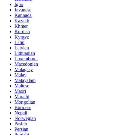
Igbo
Javanese
Kannada
Kazakh
Khmer
Kurdish
Kyrgyz
Latin
Latvian
Lithuanian
Luxembou..
Macedonian
Malagasy
Malay
Malayalam
Maltese
Maori
Marathi
Mongolian
Burmese
Nepali
Norwegian
Pashto
Persian
Punjabi