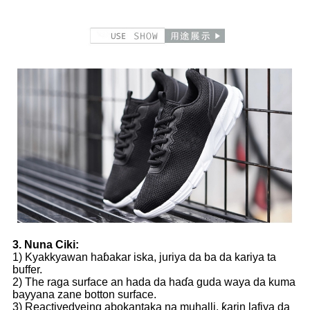
3. Nuna Ciki:
1) Kyakkyawan haɓakar iska, juriya da ba da kariya ta
buffer.
2) The raga surface an hada da haɗa guda waya da kuma
bayyana zane botton surface.
3) Reactivedyeing abokantaka na muhalli, ƙarin lafiya da