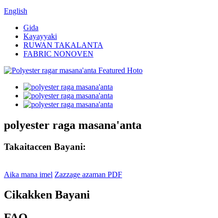
English
Gida
Kayayyaki
RUWAN TAKALANTA
FABRIC NONOVEN
polyester raga masana'anta
Takaitaccen Bayani:
Aika mana imel
Zazzage azaman PDF
Cikakken Bayani
FAQ