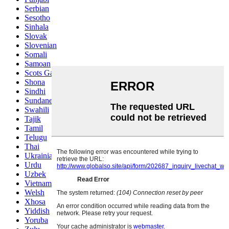
Serbian
Sesotho
Sinhala
Slovak
Slovenian
Somali
Samoan
Scots Gaelic
Shona
Sindhi
Sundanese
Swahili
Tajik
Tamil
Telugu
Thai
Ukrainian
Urdu
Uzbek
Vietnamese
Welsh
Xhosa
Yiddish
Yoruba