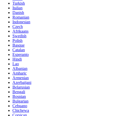
Turkish
Italian
Danish
Romanian
Indonesian
Czech
Afrikaans
Swedish
Polish
Basque
Catalan
Esperanto
Hindi
Lao
Albanian
Amharic
Armenian
Azerbaijani
Belarusian
Bengali
Bosnian
Bulgarian
Cebuano
Chichewa
Corsican