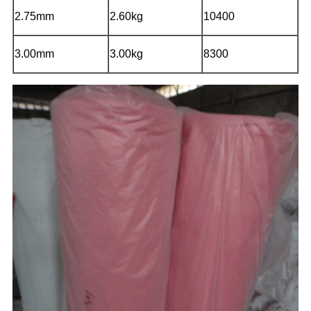
2.75mm
2.60kg
10400
3.00mm
3.00kg
8300