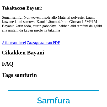
Takaitaccen Bayani:
Sunan samfur Nonwoven insole allo Material polyester Launi
kowane launi samuwa Kauri 1.0mm-4.0mm Girman 1.5M*1M
Bayanin ƙarin foda, taurin gabaɗaya, babban aiki Amfani da galibi
ana amfani da kayan insole na takalma
Aika mana imel
Zazzage azaman PDF
Cikakken Bayani
FAQ
Tags samfurin
Samfura