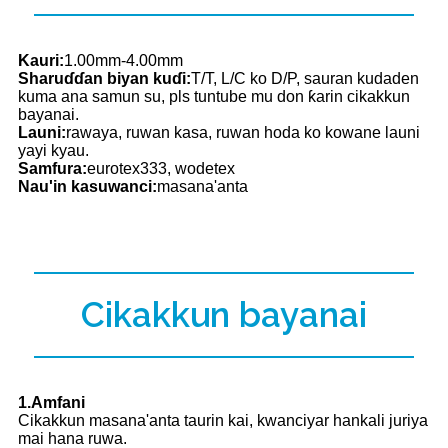
Kauri:
1.00mm-4.00mm
Sharuɗɗan biyan kuɗi:
T/T, L/C ko D/P, sauran kudaden
kuma ana samun su, pls tuntube mu don ƙarin cikakkun
bayanai.
Launi:
rawaya, ruwan kasa, ruwan hoda ko kowane launi
yayi kyau.
Samfura:
eurotex333, wodetex
Nau'in kasuwanci:
masana'anta
Cikakkun bayanai
1.Amfani
Cikakkun masana'anta taurin kai, kwanciyar hankali juriya
mai hana ruwa.