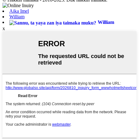
Aika Imel
William
William
x