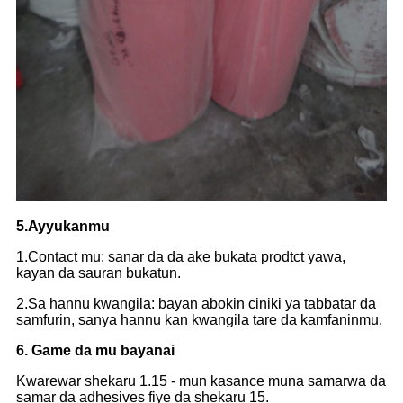
5.Ayyukanmu
1.Contact mu: sanar da da ake bukata prodtct yawa,
kayan da sauran bukatun.
2.Sa hannu kwangila: bayan abokin ciniki ya tabbatar da
samfurin, sanya hannu kan kwangila tare da kamfaninmu.
6. Game da mu bayanai
Kwarewar shekaru 1.15 - mun kasance muna samarwa da
samar da adhesives fiye da shekaru 15.