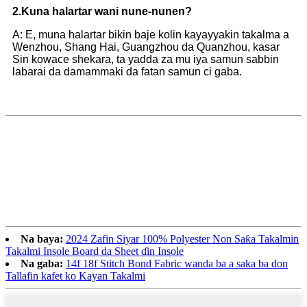
2.
Kuna halartar wani nune-nunen?
A: E, muna halartar bikin baje kolin kayayyakin takalma a
Wenzhou, Shang Hai, Guangzhou da Quanzhou, kasar
Sin kowace shekara, ta yadda za mu iya samun sabbin
labarai da damammaki da fatan samun ci gaba.
Na baya:
2024 Zafin Siyar 100% Polyester Non Saƙa Takalmin
Takalmi Insole Board da Sheet ɗin Insole
Na gaba:
14f 18f Stitch Bond Fabric wanda ba a saka ba don
Tallafin kafet ko Kayan Takalmi