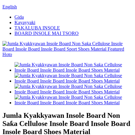
English
Gida
Kayayyaki
TAKALUBA INSOLE
BOARD INSOLE MAI TSORO
Jumla Kyakkyawan Insole Board Non
Saƙa Cellulose Insole Board Insole Board
Insole Board Shoes Material