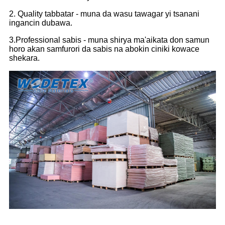
2. Quality tabbatar - muna da wasu tawagar yi tsanani
ingancin dubawa.
3.Professional sabis - muna shirya ma'aikata don samun
horo akan samfurori da sabis na abokin ciniki kowace
shekara.