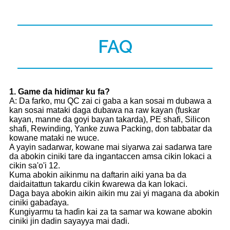
FAQ
1
. Game da hidimar ku fa?
A: Da farko, mu QC zai ci gaba a kan sosai m dubawa a
kan sosai mataki daga dubawa na raw kayan (fuskar
kayan, manne da goyi bayan takarda), PE shafi, Silicon
shafi, Rewinding, Yanke zuwa Packing, don tabbatar da
kowane mataki ne wuce.
A yayin sadarwar, kowane mai siyarwa zai sadarwa tare
da abokin ciniki tare da ingantaccen amsa cikin lokaci a
cikin sa'o'i 12.
Kuma abokin aikinmu na daftarin aiki yana ba da
daidaitattun takardu cikin ƙwarewa da kan lokaci.
Daga baya abokin aikin aikin mu zai yi magana da abokin
ciniki gabaɗaya.
Ƙungiyarmu ta haɗin kai za ta samar wa kowane abokin
ciniki jin dadin sayayya mai dadi.