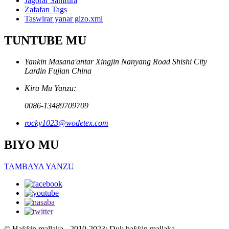
Jagorar Samfura
Zafafan Tags
Taswirar yanar gizo.xml
TUNTUBE MU
Yankin Masana'antar Xingjin Nanyang Road Shishi City
Lardin Fujian China
Kira Mu Yanzu:
0086-13489709709
rocky1023@wodetex.com
BIYO MU
TAMBAYA YANZU
© Haƙƙin mallaka - 2010-2023: Duk haƙƙin mallaka.