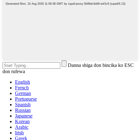
Danna shiga don bincika ko ESC
don rufewa
English
French
German
Portuguese
Spanish
Russian
Japanese
Korean
Arabic
Irish
Greek