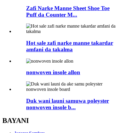
Zafi Narke Manne Sheet Shoe Toe
Puff da Counter M...
Hot sale zafi narke manne takardar
amfani da takalma
nonwoven insole allon
Duk wani launi samuwa poleyster
nonwoven insole b...
BAYANI