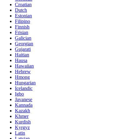
Croatian
Dutch
Estonian
Filipino
Finnish
Frisian
Galician
Georgian
Gujarati
Haitian
Hausa
Hawaiian
Hebrew
Hmong
Hungarian
Icelandic
Igbo
Javanese
Kannada
Kazakh
Khmer
Kurdish
Kyrgyz
Latin
Latvian