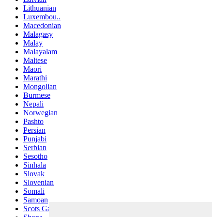
Lithuanian
Luxembou..
Macedonian
Malagasy
Malay
Malayalam
Maltese
Maori
Marathi
Mongolian
Burmese
Nepali
Norwegian
Pashto
Persian
Punjabi
Serbian
Sesotho
Sinhala
Slovak
Slovenian
Somali
Samoan
Scots Gaelic