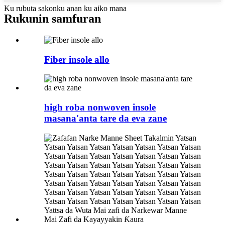
Ku rubuta sakonku anan ku aiko mana
Rukunin samfuran
Fiber insole allo
high roba nonwoven insole
masana'anta tare da eva zane