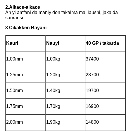
2.Aikace-aikace
An yi amfani da manly don takalma mai laushi, jaka da
sauransu.
3.Cikakken Bayani
Kauri
Nauyi
40 GP / takarda
1.00mm
1.00kg
37400
1.25mm
1.20kg
23700
1.50mm
1.40kg
19700
1.75mm
1.70kg
16900
2.00mm
1.90kg
14800