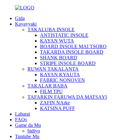
Gida
Kayayyaki
TAKALUBA INSOLE
ANTISTATIC INSOLE
KAYAN WUTA
BOARD INSOLE MAI TSORO
TAKARDA INSOLE BOARD
SHANK BOARD
STRIPE INSOLE BOARD
RUWAN TAKALANTA
KAYAN KYAUTA
FABRIC NONOVEN
TAKALAR BABA
FILM TPU
TAFARKIN FARUWA DA MATSAYI
ZAFIN NArke
KATSINA PUFF
Labarai
FAQs
Game da Mu
bidiyo
Tuntube Mu