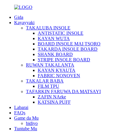
Gida
Kayayyaki
TAKALUBA INSOLE
ANTISTATIC INSOLE
KAYAN WUTA
BOARD INSOLE MAI TSORO
TAKARDA INSOLE BOARD
SHANK BOARD
STRIPE INSOLE BOARD
RUWAN TAKALANTA
KAYAN KYAUTA
FABRIC NONOVEN
TAKALAR BABA
FILM TPU
TAFARKIN FARUWA DA MATSAYI
ZAFIN NArke
KATSINA PUFF
Labarai
FAQs
Game da Mu
bidiyo
Tuntube Mu