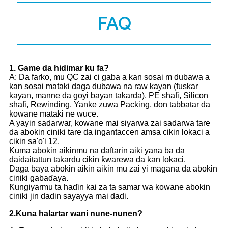
FAQ
1
. Game da hidimar ku fa?
A: Da farko, mu QC zai ci gaba a kan sosai m dubawa a
kan sosai mataki daga dubawa na raw kayan (fuskar
kayan, manne da goyi bayan takarda), PE shafi, Silicon
shafi, Rewinding, Yanke zuwa Packing, don tabbatar da
kowane mataki ne wuce.
A yayin sadarwar, kowane mai siyarwa zai sadarwa tare
da abokin ciniki tare da ingantaccen amsa cikin lokaci a
cikin sa'o'i 12.
Kuma abokin aikinmu na daftarin aiki yana ba da
daidaitattun takardu cikin ƙwarewa da kan lokaci.
Daga baya abokin aikin aikin mu zai yi magana da abokin
ciniki gabaɗaya.
Ƙungiyarmu ta haɗin kai za ta samar wa kowane abokin
ciniki jin dadin sayayya mai dadi.
2.
Kuna halartar wani nune-nunen?