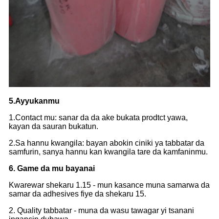
5.Ayyukanmu
1.Contact mu: sanar da da ake bukata prodtct yawa,
kayan da sauran bukatun.
2.Sa hannu kwangila: bayan abokin ciniki ya tabbatar da
samfurin, sanya hannu kan kwangila tare da kamfaninmu.
6. Game da mu bayanai
Kwarewar shekaru 1.15 - mun kasance muna samarwa da
samar da adhesives fiye da shekaru 15.
2. Quality tabbatar - muna da wasu tawagar yi tsanani