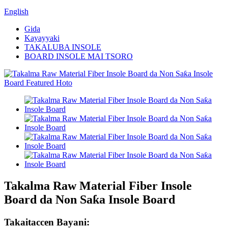
English
Gida
Kayayyaki
TAKALUBA INSOLE
BOARD INSOLE MAI TSORO
Takalma Raw Material Fiber Insole
Board da Non Saƙa Insole Board
Takaitaccen Bayani: