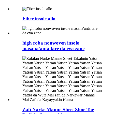
Fiber insole allo
high roba nonwoven insole
masana'anta tare da eva zane
Zafi Narke Manne Sheet Shoe Toe