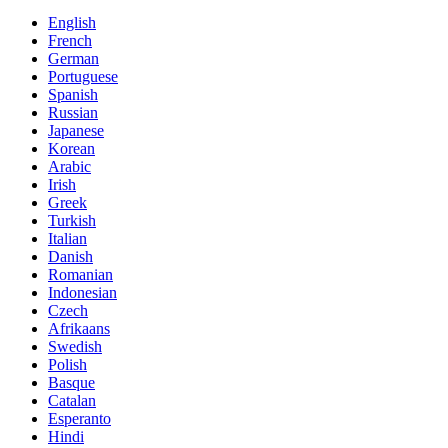
English
French
German
Portuguese
Spanish
Russian
Japanese
Korean
Arabic
Irish
Greek
Turkish
Italian
Danish
Romanian
Indonesian
Czech
Afrikaans
Swedish
Polish
Basque
Catalan
Esperanto
Hindi