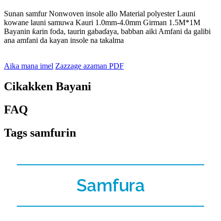
Sunan samfur Nonwoven insole allo Material polyester Launi
kowane launi samuwa Kauri 1.0mm-4.0mm Girman 1.5M*1M
Bayanin ƙarin foda, taurin gabaɗaya, babban aiki Amfani da galibi
ana amfani da kayan insole na takalma
Aika mana imel
Zazzage azaman PDF
Cikakken Bayani
FAQ
Tags samfurin
Samfura