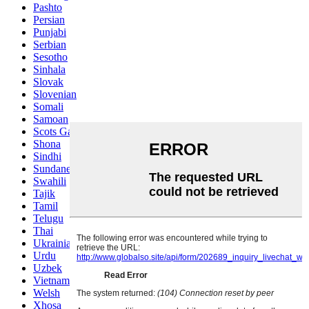
Pashto
Persian
Punjabi
Serbian
Sesotho
Sinhala
Slovak
Slovenian
Somali
Samoan
Scots Gaelic
Shona
Sindhi
Sundanese
Swahili
Tajik
Tamil
Telugu
Thai
Ukrainian
Urdu
Uzbek
Vietnamese
Welsh
Xhosa