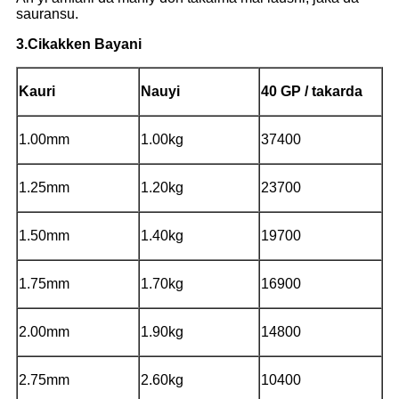
sauransu.
3.Cikakken Bayani
Kauri
Nauyi
40 GP / takarda
1.00mm
1.00kg
37400
1.25mm
1.20kg
23700
1.50mm
1.40kg
19700
1.75mm
1.70kg
16900
2.00mm
1.90kg
14800
2.75mm
2.60kg
10400