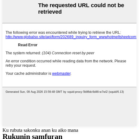
Ku rubuta sakonku anan ku aiko mana
Rukunin samfuran