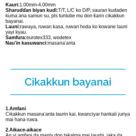
Kauri:
1.00mm-4.00mm
Sharuɗɗan biyan kuɗi:
T/T, L/C ko D/P, sauran kudaden
kuma ana samun su, pls tuntube mu don ƙarin cikakkun
bayanai.
Launi:
rawaya, ruwan kasa, ruwan hoda ko kowane launi
yayi kyau.
Samfura:
eurotex333, wodetex
Nau'in kasuwanci:
masana'anta
Cikakkun bayanai
1.Amfani
Cikakkun masana'anta taurin kai, kwanciyar hankali juriya
mai hana ruwa.
2.Aikace-aikace
An yi amfani da manly don takalma mai laushi, jaka da