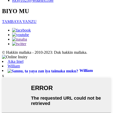
rocky1023@wodetex.com
BIYO MU
TAMBAYA YANZU
© Haƙƙin mallaka - 2010-2023: Duk haƙƙin mallaka.
Aika Imel
William
William
x