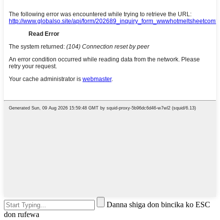
Danna shiga don bincika ko ESC
don rufewa