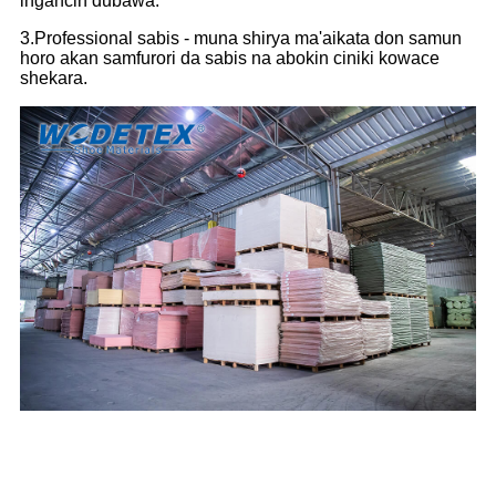
ingancin dubawa.
3.Professional sabis - muna shirya ma'aikata don samun
horo akan samfurori da sabis na abokin ciniki kowace
shekara.