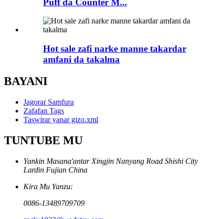
Puff da Counter M...
Hot sale zafi narke manne takardar
amfani da takalma
BAYANI
Jagorar Samfura
Zafafan Tags
Taswirar yanar gizo.xml
TUNTUBE MU
Yankin Masana'antar Xingjin Nanyang Road Shishi City
Lardin Fujian China
Kira Mu Yanzu:
0086-13489709709