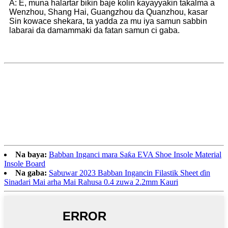
A: E, muna halartar bikin baje kolin kayayyakin takalma a
Wenzhou, Shang Hai, Guangzhou da Quanzhou, kasar
Sin kowace shekara, ta yadda za mu iya samun sabbin
labarai da damammaki da fatan samun ci gaba.
Na baya:
Babban Inganci mara Saƙa EVA Shoe Insole Material
Insole Board
Na gaba:
Sabuwar 2023 Babban Ingancin Filastik Sheet ɗin
Sinadari Mai arha Mai Rahusa 0.4 zuwa 2.2mm Kauri