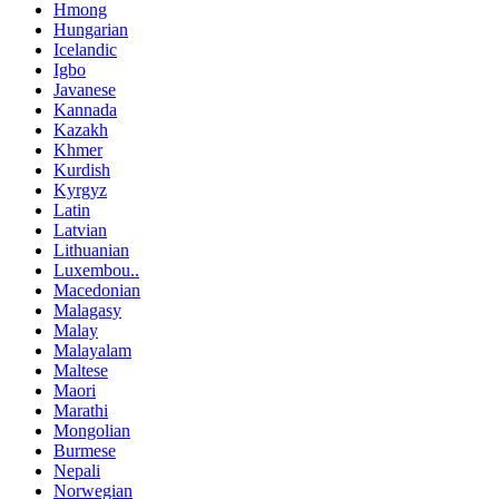
Hmong
Hungarian
Icelandic
Igbo
Javanese
Kannada
Kazakh
Khmer
Kurdish
Kyrgyz
Latin
Latvian
Lithuanian
Luxembou..
Macedonian
Malagasy
Malay
Malayalam
Maltese
Maori
Marathi
Mongolian
Burmese
Nepali
Norwegian