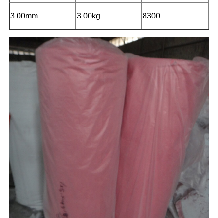
3.00mm
3.00kg
8300