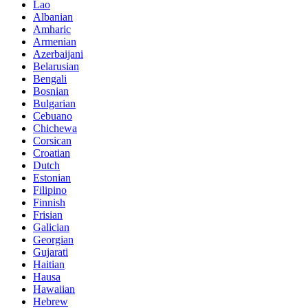
Lao
Albanian
Amharic
Armenian
Azerbaijani
Belarusian
Bengali
Bosnian
Bulgarian
Cebuano
Chichewa
Corsican
Croatian
Dutch
Estonian
Filipino
Finnish
Frisian
Galician
Georgian
Gujarati
Haitian
Hausa
Hawaiian
Hebrew